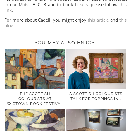
in our Midst: F. C. B and to book tickets, please follow
this
link
.
For more about Cadell, you might enjoy
this article
and
this
blog
.
YOU MAY ALSO ENJOY:
THE SCOTTISH
A SCOTTISH COLOURISTS
COLOURISTS AT
TALK FOR TOPPINGS IN …
WIGTOWN BOOK FESTIVAL