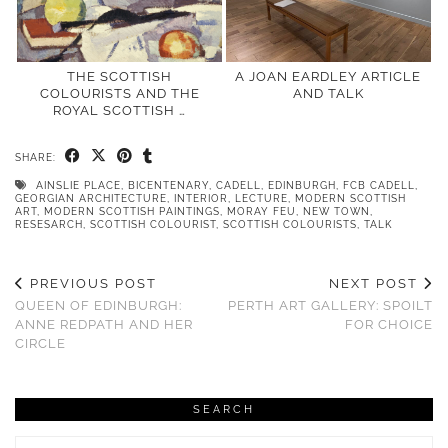
THE SCOTTISH
A JOAN EARDLEY ARTICLE
COLOURISTS AND THE
AND TALK
ROYAL SCOTTISH …
SHARE:
AINSLIE PLACE
,
BICENTENARY
,
CADELL
,
EDINBURGH
,
FCB CADELL
,
GEORGIAN ARCHITECTURE
,
INTERIOR
,
LECTURE
,
MODERN SCOTTISH
ART
,
MODERN SCOTTISH PAINTINGS
,
MORAY FEU
,
NEW TOWN
,
RESESARCH
,
SCOTTISH COLOURIST
,
SCOTTISH COLOURISTS
,
TALK
PREVIOUS POST
NEXT POST
QUEEN OF EDINBURGH:
PERTH ART GALLERY: SPOILT
ANNE REDPATH AND HER
FOR CHOICE
CIRCLE
SEARCH