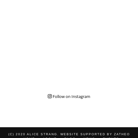
Follow on Instagram
(C) 2020 ALICE STRANG. WEBSITE SUPPORTED BY
ZATHEO