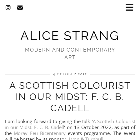
ALICE STRANG
MODERN AND CONTEMPORARY
ART
4 OCTOBER 2022
A SCOTTISH COLOURIST
IN OUR MIDST: F. C. B.
CADELL
I am looking forward to giving the talk ‘
A Scottish Colourist
in our Midst: F. C. B. Cadell
‘ on 13 October 2022, as part of
the
Moray Feu Bicentenary
events programme. The event
will be hosted by its sponsor,
Lyon & Turnbull
.