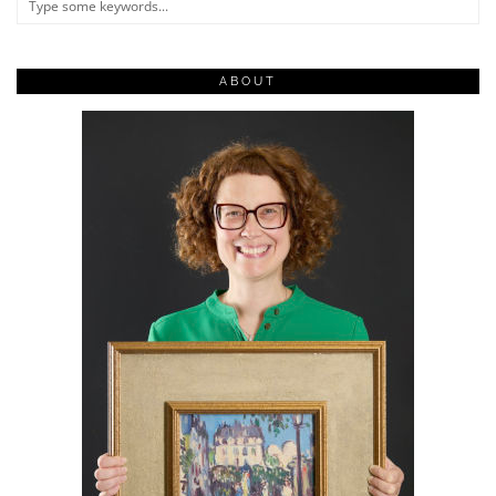
ABOUT