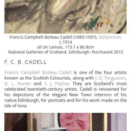
Francis Campbell Boileau Cadell (1883-1937),
Self-portrait
,
c.1914
oil on canvas, 113.1 x 86.8cm
National Galleries of Scotland, Edinburgh: Purchased 2015
F. C. B. CADELL
Francis Campbell Boileau Cadell
is one of the four artists
known as the Scottish Colourists, along with
J. D. Fergusson
,
G. L. Hunter
and
S. J. Peploe
. They are Scotland’s most
celebrated twentieth-century artists. Cadell is renowned for
his depictions of the elegant New Town interiors of his
native Edinburgh, for portraits and for his work made on the
Isle of Iona.