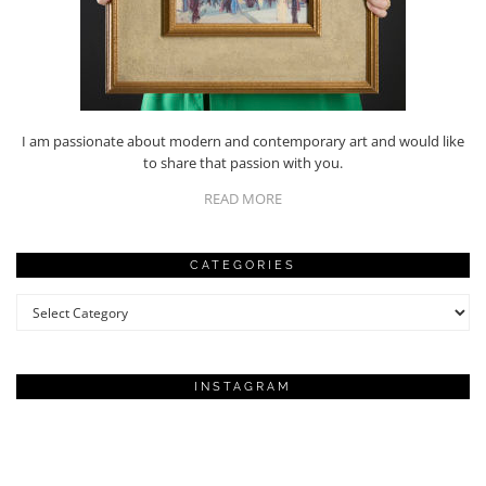
I am passionate about modern and contemporary art and would like
to share that passion with you.
READ MORE
CATEGORIES
Categories
INSTAGRAM