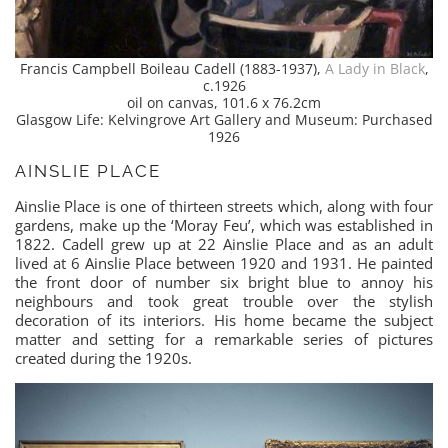
Francis Campbell Boileau Cadell (1883-1937),
A Lady in Black
,
c.1926
oil on canvas, 101.6 x 76.2cm
Glasgow Life: Kelvingrove Art Gallery and Museum: Purchased
1926
AINSLIE PLACE
Ainslie Place is one of thirteen streets which, along with four
gardens, make up the ‘Moray Feu’, which was established in
1822. Cadell grew up at 22 Ainslie Place and as an adult
lived at 6 Ainslie Place between 1920 and 1931. He painted
the front door of number six bright blue to annoy his
neighbours and took great trouble over the stylish
decoration of its interiors. His home became the subject
matter and setting for a remarkable series of pictures
created during the 1920s.