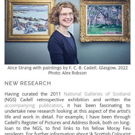
Alice Strang with paintings by F. C. B. Cadell, Glasgow, 2022
Photo: Alex Robson
NEW RESEARCH
Having curated the 2011
National Galleries of Scotland
(NGS) Cadell retrospective exhibition and written the
accompanying publication
, it has been fascinating to
undertake new research looking at this aspect of the artist’s
life and work in detail. For example, I have been through
Cadell’s Register of Pictures and Address Book, both on long-
loan to the NGS, to find links to his fellow Moray Feu
residents. For further information about ‘A Scottish Colourist