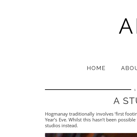
A
HOME
ABO
1
A ST
Hogmanay traditionally involves ‘first footin
Year’s Eve. Whilst this hasn’t been possible 
studios instead.