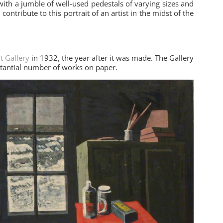
with a jumble of well-used pedestals of varying sizes and
ontribute to this portrait of an artist in the midst of the
t Gallery
in 1932, the year after it was made. The Gallery
stantial number of works on paper.