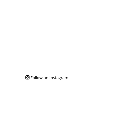
Follow on Instagram