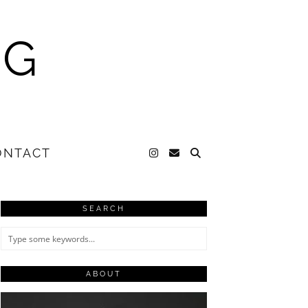
NG
ONTACT
SEARCH
ABOUT