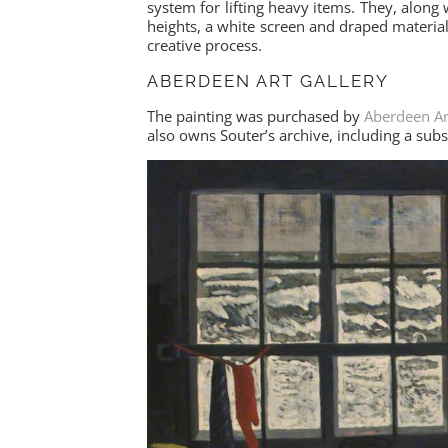
system for lifting heavy items. They, along 
heights, a white screen and draped material c
creative process.
ABERDEEN ART GALLERY
The painting was purchased by
Aberdeen Ar
also owns Souter’s archive, including a sub