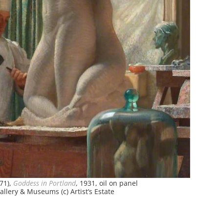
71),
Goddess in Portland
, 1931, oil on panel
llery & Museums (c) Artist’s Estate