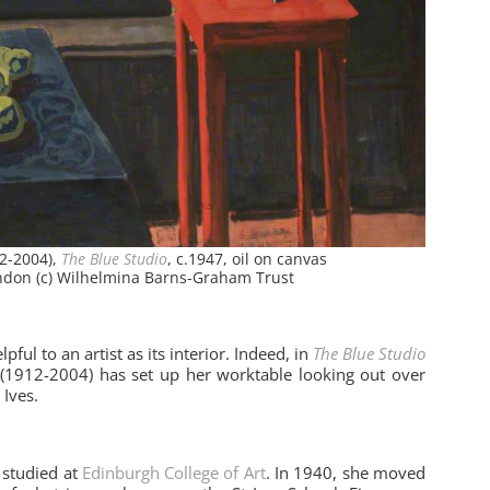
2-2004),
The Blue Studio
, c.1947, oil on canvas
ondon (c) Wilhelmina Barns-Graham Trust
ful to an artist as its interior. Indeed, in
The Blue Studio
(1912-2004) has set up her worktable looking out over
 Ives.
studied at
Edinburgh College of Art
. In 1940, she moved