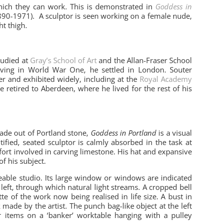
 which they can work. This is demonstrated in
Goddess in
90-1971). A sculptor is seen working on a female nude,
t thigh.
tudied at
Gray’s School of Art
and the Allan-Fraser School
erving in World War One, he settled in London. Souter
ter and exhibited widely, including at the
Royal Academy
e retired to Aberdeen, where he lived for the rest of his
made out of Portland stone,
Goddess in Portland
is a visual
ified, seated sculptor is calmly absorbed in the task at
fort involved in carving limestone. His hat and expansive
of his subject.
eable studio. Its large window or windows are indicated
e left, through which natural light streams. A cropped bell
e of the work now being realised in life size. A bust in
ade by the artist. The punch bag-like object at the left
 items on a ‘banker’ worktable hanging with a pulley