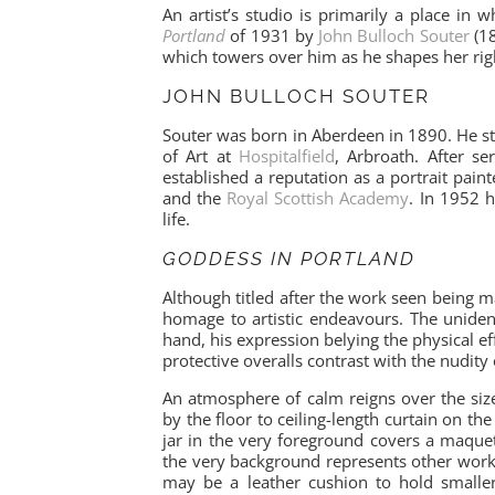
An artist’s studio is primarily a place in
Portland
of 1931 by
John Bulloch Souter
(18
which towers over him as he shapes her righ
JOHN BULLOCH SOUTER
Souter was born in Aberdeen in 1890. He s
of Art at
Hospitalfield
, Arbroath. After s
established a reputation as a portrait pain
and the
Royal Scottish Academy
. In 1952 h
life.
GODDESS IN PORTLAND
Although titled after the work seen being 
homage to artistic endeavours. The unident
hand, his expression belying the physical ef
protective overalls contrast with the nudity 
An atmosphere of calm reigns over the siz
by the floor to ceiling-length curtain on th
jar in the very foreground covers a maquett
the very background represents other work m
may be a leather cushion to hold smaller