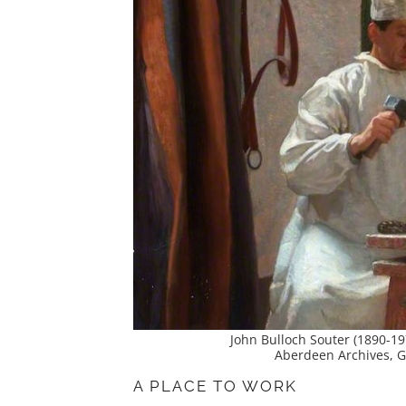
John Bulloch Souter (1890-19
Aberdeen Archives, Ga
A PLACE TO WORK