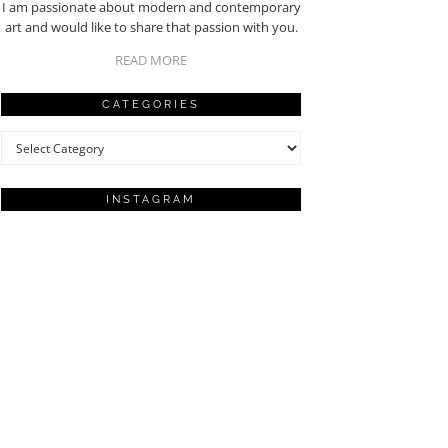
I am passionate about modern and contemporary
art and would like to share that passion with you.
READ MORE
CATEGORIES
Categories
INSTAGRAM