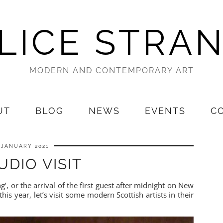
LICE STRA
MODERN AND CONTEMPORARY ART
UT
BLOG
NEWS
EVENTS
C
 JANUARY 2021
UDIO VISIT
g’, or the arrival of the first guest after midnight on New
this year, let’s visit some modern Scottish artists in their