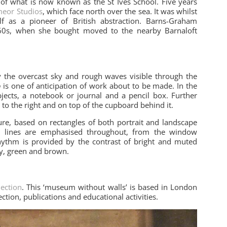
 what is now known as the St Ives School. Five years
eor Studios
, which face north over the sea. It was whilst
lf as a pioneer of British abstraction. Barns-Graham
1960s, when she bought moved to the nearby Barnaloft
 the overcast sky and rough waves visible through the
o
is one of anticipation of work about to be made. In the
 objects, a notebook or journal and a pencil box. Further
to the right and on top of the cupboard behind it.
ure, based on rectangles of both portrait and landscape
al lines are emphasised throughout, from the window
 Rhythm is provided by the contrast of bright and muted
ey, green and brown.
lection
. This ‘museum without walls’ is based in London
ction, publications and educational activities.