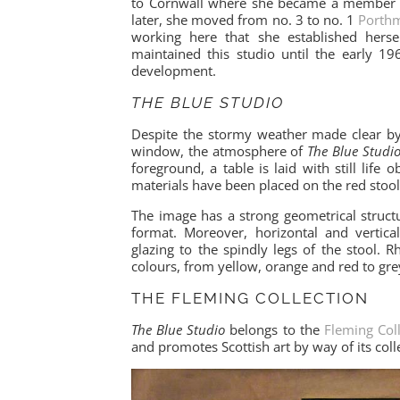
to Cornwall where she became a member of
later, she moved from no. 3 to no. 1
Porthm
working here that she established herse
maintained this studio until the early 
development.
THE BLUE STUDIO
Despite the stormy weather made clear by
window, the atmosphere of
The Blue Studi
foreground, a table is laid with still life
materials have been placed on the red stool 
The image has a strong geometrical struct
format. Moreover, horizontal and vertic
glazing to the spindly legs of the stool.
colours, from yellow, orange and red to gr
THE FLEMING COLLECTION
The Blue Studio
belongs to the
Fleming Col
and promotes Scottish art by way of its colle