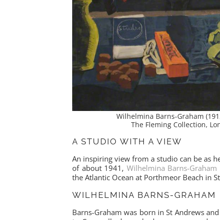
Wilhelmina Barns-Graham (191
The Fleming Collection, L
A STUDIO WITH A VIEW
An inspiring view from a studio can be as help
of about 1941,
Wilhelmina Barns-Graham
the Atlantic Ocean at Porthmeor Beach in St
WILHELMINA BARNS-GRAHAM
Barns-Graham was born in St Andrews and 