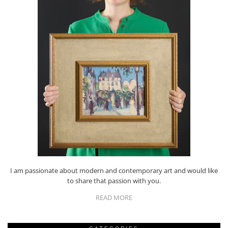
I am passionate about modern and contemporary art and would like
to share that passion with you.
READ MORE