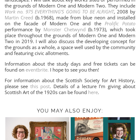
the grounds of Modern One and Modern Two. They include
Work no. 975 EVERYTHING’S GOING TO BE ALRIGHT
, 2008 by
Martin Creed
(b.1968), made from blue neon and installed
on the facade of Modern One and the
Prolific Potato
performance by
Monster Chetwynd
(b.1973), which took
place throughout the grounds of Modern One and Modern
Two in 2019. I will also discuss the developing concept for
the grounds as a whole, a space well used by the community
and featuring civic allotments.
Information about the study days and free tickets can be
found on
eventbrite.
I hope to see you then!
For information about the Scottish Society for Art History,
please see
this post
. Details of a lecture I’m giving about
Scottish Art of the 1920s can be found
here
.
YOU MAY ALSO ENJOY: