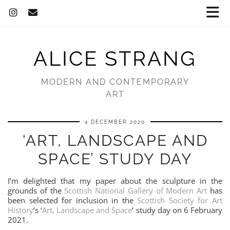
ALICE STRANG
MODERN AND CONTEMPORARY
ART
4 DECEMBER 2020
‘ART, LANDSCAPE AND
SPACE’ STUDY DAY
I’m delighted that my paper about the sculpture in the
grounds of the
Scottish National Gallery of Modern Art
has
been selected for inclusion in the
Scottish Society for Art
History
‘s ‘
Art, Landscape and Space
‘ study day on 6 February
2021.