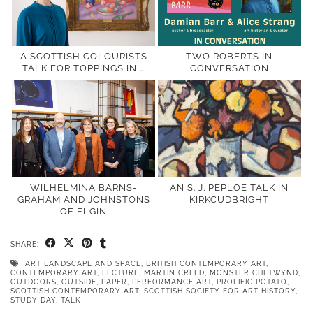
A SCOTTISH COLOURISTS
TWO ROBERTS IN
TALK FOR TOPPINGS IN …
CONVERSATION
WILHELMINA BARNS-
AN S. J. PEPLOE TALK IN
GRAHAM AND JOHNSTONS
KIRKCUDBRIGHT
OF ELGIN
SHARE:
ART LANDSCAPE AND SPACE
,
BRITISH CONTEMPORARY ART
,
CONTEMPORARY ART
,
LECTURE
,
MARTIN CREED
,
MONSTER CHETWYND
,
OUTDOORS
,
OUTSIDE
,
PAPER
,
PERFORMANCE ART
,
PROLIFIC POTATO
,
SCOTTISH CONTEMPORARY ART
,
SCOTTISH SOCIETY FOR ART HISTORY
,
STUDY DAY
,
TALK