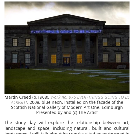
Martin Creed (b.1968),
Work no. 975 EVERYTHING’S GOING TO BE
ALRIGHT
, 2008, blue neon, installed on the facade of the
Scottish National Gallery of Modern Art One, Edinburgh
Presented by and (c) The Artist
The study day will explore the relationship between art,
landscape and space, including natural, built and cultural
landscapes. I will talk about key works sited or performed in