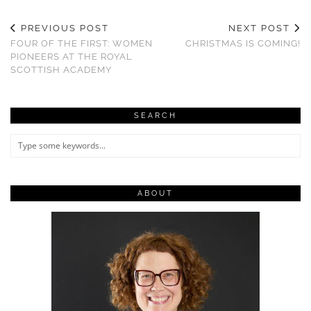
PREVIOUS POST
NEXT POST
FOUR OF THE FIRST: WOMEN
CHRISTMAS IS COMING!
PIONEERS AT THE ROYAL
SCOTTISH ACADEMY
SEARCH
ABOUT