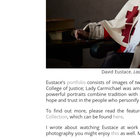
David Eustace,
Lad
Eustace’s
portfolio
consists of images of tw
College of Justice; Lady Carmichael was a
powerful portraits combine tradition with
hope and trust in the people who personify 
To find out more, please read the featu
Collection
, which can be found
here
.
I wrote about watching Eustace at work
photography you might enjoy
this
as well. 