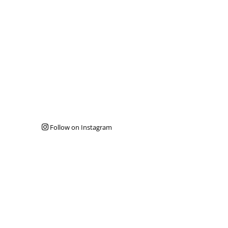
Follow on Instagram