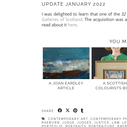
UPDATE JANUARY 2022
I was delighted to learn that one of the
32
Galleries of Scotland
. The acquisition was
read about it
here
.
YOU M
A JOAN EARDLEY
A SCOTTIS
ARTICLE
COLOURISTS B
SHARE:
CONTEMPORARY ART
,
CONTEMPORARY P
RAEBURN
,
JUDGE
,
JUDGES
,
JUSTICE
,
LAW
,
LE
PORTFOLIO
,
PORTRAITS
,
PORTRAITURE
,
RAE