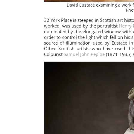
David Eustace examining a work 
Pho
32 York Place is steeped in Scottish art his
worked, was used by the portraitist
Henry 
dominated by the elongated window with e
order to control the light which fell on his 
source of illumination used by Eustace in 
Other Scottish artists who have used this
Colourist
Samuel John Peploe
(1871-1935)