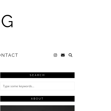
NG
ONTACT
SEARCH
ABOUT