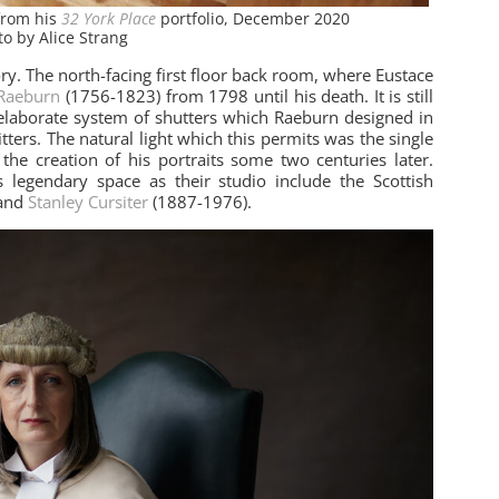
from his
32 York Place
portfolio, December 2020
to by Alice Strang
tory. The north-facing first floor back room, where Eustace
Raeburn
(1756-1823) from 1798 until his death. It is still
laborate system of shutters which Raeburn designed in
sitters. The natural light which this permits was the single
the creation of his portraits some two centuries later.
 legendary space as their studio include the Scottish
 and
Stanley Cursiter
(1887-1976).