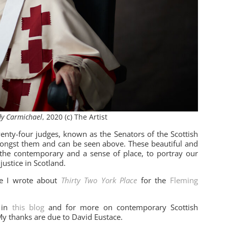
y Carmichael
, 2020 (c) The Artist
enty-four judges, known as the Senators of the Scottish
mongst them and can be seen above. These beautiful and
 the contemporary and a sense of place, to portray our
justice in Scotland.
re I wrote about
Thirty Two York Place
for the
Fleming
 in
this blog
and for more on contemporary Scottish
My thanks are due to David Eustace.