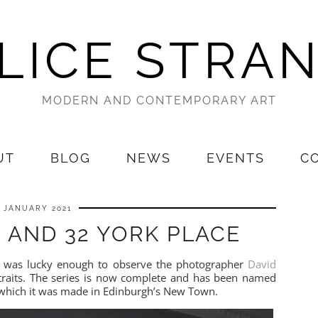
LICE STRA
MODERN AND CONTEMPORARY ART
UT
BLOG
NEWS
EVENTS
C
1 JANUARY 2021
 AND 32 YORK PLACE
 I was lucky enough to observe the photographer
David
traits. The series is now complete and has been named
in which it was made in Edinburgh’s New Town.