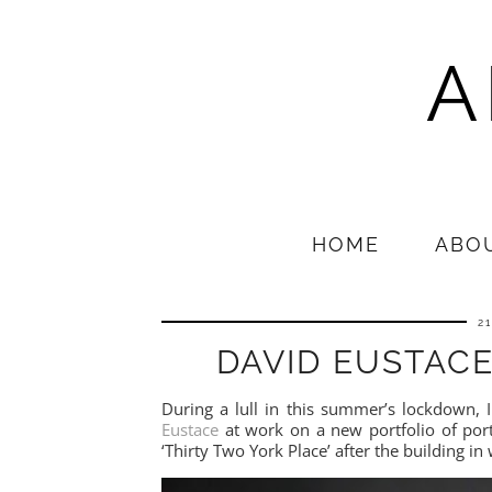
A
HOME
ABO
2
DAVID EUSTACE
During a lull in this summer’s lockdown,
Eustace
at work on a new portfolio of por
‘Thirty Two York Place’ after the building 