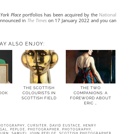
 York Place
portfolios has been acquired by the
National
 announced in
The Times
on 17 January 2022 and you can
AY ALSO ENJOY:
H
THE SCOTTISH
THE TWO
OOK
COLOURISTS IN
COMPANIONS: A
SCOTTISH FIELD
FOREWORD ABOUT
ERIC …
HOTOGRAPHY
,
CURSITER
,
DAVID EUSTACE
,
HENRY
GAL
,
PEPLOE
,
PHOTOGRAPHER
,
PHOTOGRAPHY
,
BURN
,
SAMUEL JOHN PEPLOE
,
SCOTTISH PHOTOGRAPHER
,