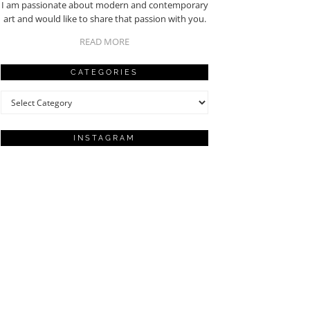
I am passionate about modern and contemporary
art and would like to share that passion with you.
READ MORE
CATEGORIES
Categories
INSTAGRAM