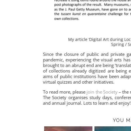
My article ‘Digital Art during L
Spring / 
Since the closure of public and private g
pandemic, experiencing the visual arts has
brought to an abrupt end are being ‘translat
of collections already digitized are being
aims of public institutions have been adapt
virtual quizzes and other initiatives.
To read more, please
join the Society
– the 
The Society organises study days, conferen
and annual journal. Lots to learn and enjoy!
YOU M