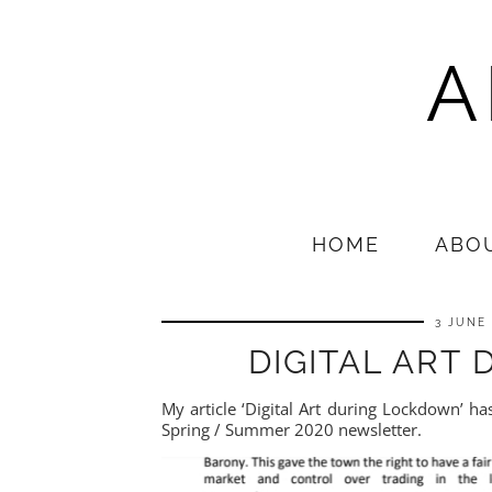
A
HOME
ABO
3 JUNE
DIGITAL ART
My article ‘Digital Art during Lockdown’ h
Spring / Summer 2020 newsletter.