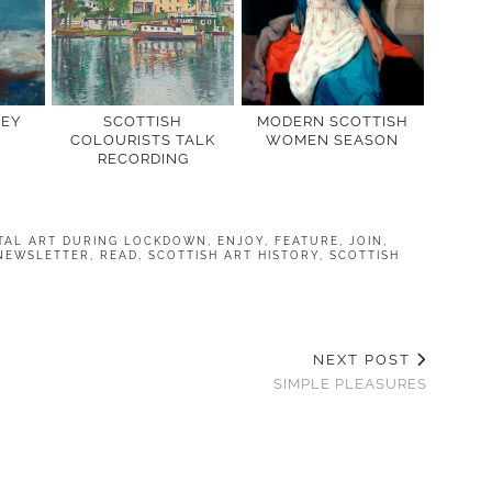
LEY
SCOTTISH
MODERN SCOTTISH
COLOURISTS TALK
WOMEN SEASON
RECORDING
ITAL ART DURING LOCKDOWN
,
ENJOY
,
FEATURE
,
JOIN
,
NEWSLETTER
,
READ
,
SCOTTISH ART HISTORY
,
SCOTTISH
NEXT POST
SIMPLE PLEASURES