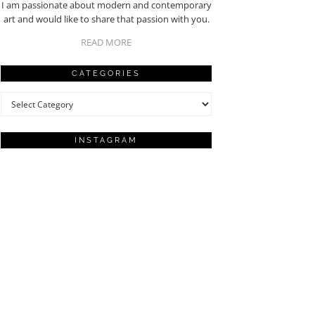
I am passionate about modern and contemporary
art and would like to share that passion with you.
READ MORE
CATEGORIES
Categories
INSTAGRAM