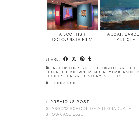
A SCOTTISH
A JOAN EARD
COLOURISTS FILM
ARTICLE
SHARE:
ART HISTORY
,
ARTICLE
,
DIGITAL ART
,
DIG
LEARN
,
LOCKDOWN
,
MEMBER
,
MEMBERSHIP
,
SOCIETY FOR ART HISTORY
,
SOCIETY
EDINBURGH
PREVIOUS POST
GLASGOW SCHOOL OF ART GRADUATE
SHOWCASE 2020