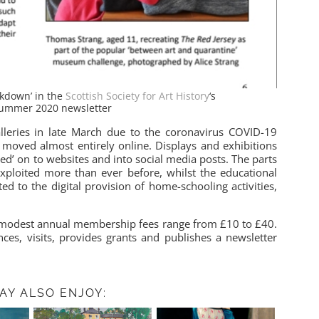
ockdown’ in the
Scottish Society for Art History
‘s
Summer 2020 newsletter
alleries in late March due to the coronavirus COVID-19
 moved almost entirely online. Displays and exhibitions
ed’ on to websites and into social media posts. The parts
 exploited more than ever before, whilst the educational
ed to the digital provision of home-schooling activities,
modest annual membership fees range from £10 to £40.
ces, visits, provides grants and publishes a newsletter
AY ALSO ENJOY: