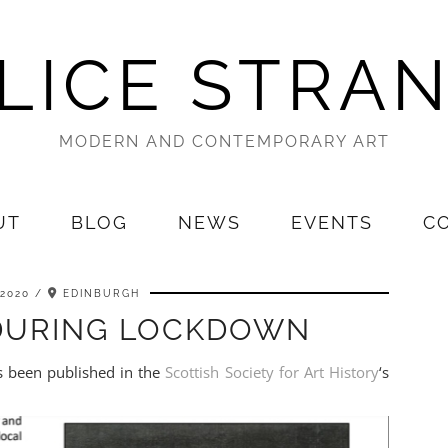
LICE STRA
MODERN AND CONTEMPORARY ART
UT
BLOG
NEWS
EVENTS
C
 2020
EDINBURGH
 DURING LOCKDOWN
as been published in the
Scottish Society for Art History
‘s