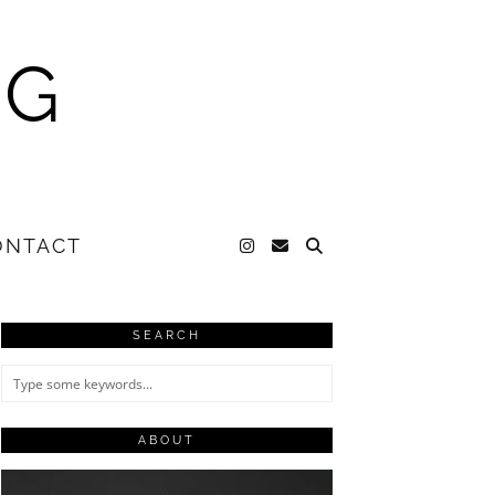
NG
ONTACT
SEARCH
ABOUT