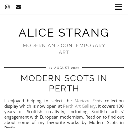
ALICE STRANG
MODERN AND CONTEMPORARY
ART
27 AUGUST 2023
MODERN SCOTS IN
PERTH
I enjoyed helping to select the
Modern Scots
collection
display which is now open at
Perth Art Gallery
. It covers 100
years of Scottish creativity, including Scottish artists’
engagement with European modernism. Read on to find out
about some of my favourite works by Modern Scots in
Perth.