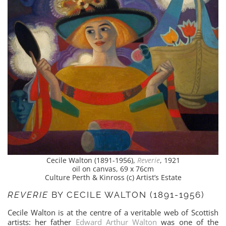
Cecile Walton (1891-1956),
Reverie
, 1921
oil on canvas, 69 x 76cm
Culture Perth & Kinross (c) Artist’s Estate
REVERIE
BY CECILE WALTON (1891-1956)
Cecile Walton is at the centre of a veritable web of Scottish
artists: her father
Edward Arthur Walton
was one of the