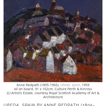
Anne Redpath (1895-1965),
Ubeda, Spain
, 1959
oil on board, 91 x 102cm, Culture Perth & Kinross
(c) Artist’s Estate, courtesy Royal Scottish Academy of Art &
Architecture
UBEDA, SPAIN
BY ANNE REDPATH (1895-