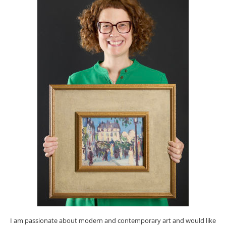
I am passionate about modern and contemporary art and would like