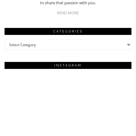
to share that passion with you.
READ MORE
CATEGORIES
Categories
INSTAGRAM