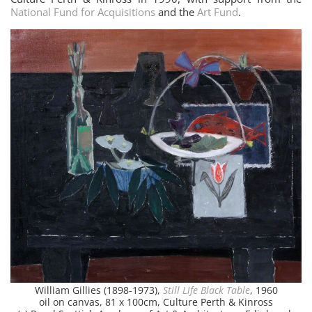
National Fund for Acquisitions
and the
Art Fund
.
William Gillies (1898-1973),
Still Life Black Table
, 1960
oil on canvas, 81 x 100cm, Culture Perth & Kinross