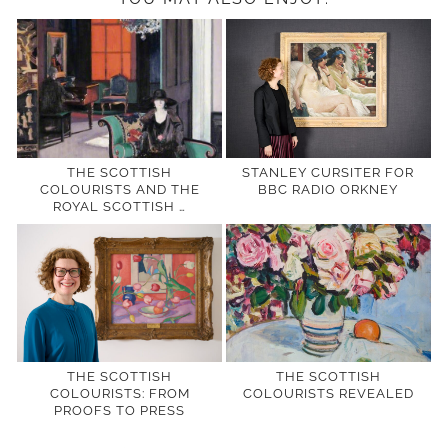
THE SCOTTISH
STANLEY CURSITER FOR
COLOURISTS AND THE
BBC RADIO ORKNEY
ROYAL SCOTTISH …
THE SCOTTISH
THE SCOTTISH
COLOURISTS: FROM
COLOURISTS REVEALED
PROOFS TO PRESS