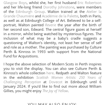
Glasgow Boys
, whilst she, her first husband
Eric Robertson
and her life-long friend
Dorothy Johnstone
, were members
of the
Edinburgh Group
. Walton trained at the
Atelier la
Grande Chaumière
and
Académie de la Palette
, both in Paris,
as well as at Edinburgh College of Art. Believed to be a self-
portrait, Walton painted
Reverie
the year after the birth of
her second son, Edward. The central figure gazes at herself
in a mirror, whilst being watched by mysterious figures. The
inclusion of what may be a baby’s cradle suggests a
questioning of Walton’s identity, not least her sense of self
and role as a mother. The painting was purchased by Culture
Perth & Kinross in 1993 with support from the National
Fund for Acquisitions.
I hope the above selection of Modern Scots in Perth inspires
you to visit the display. You can also see Culture Perth &
Kinross’s whole collection
here
. Redpath and Walton feature
in the exhibition
Scottish Women Artists: 250 Years of
Challenging Perception
at
Dovecot
in Edinburgh until 6
January 2024. If you’d like to find out more about William
Gillies, you might enjoy
The Joy of Yellow
.
YOU MAY ALSO ENJOY: