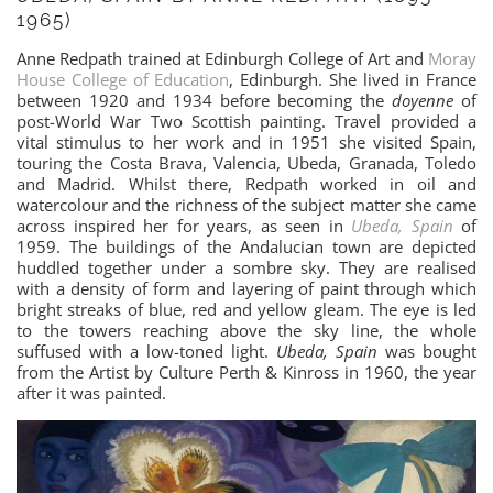
1965)
Anne Redpath trained at Edinburgh College of Art and
Moray
House College of Education
, Edinburgh. She lived in France
between 1920 and 1934 before becoming the
doyenne
of
post-World War Two Scottish painting. Travel provided a
vital stimulus to her work and in 1951 she visited Spain,
touring the Costa Brava, Valencia, Ubeda, Granada, Toledo
and Madrid. Whilst there, Redpath worked in oil and
watercolour and the richness of the subject matter she came
across inspired her for years, as seen in
Ubeda, Spain
of
1959. The buildings of the Andalucian town are depicted
huddled together under a sombre sky. They are realised
with a density of form and layering of paint through which
bright streaks of blue, red and yellow gleam. The eye is led
to the towers reaching above the sky line, the whole
suffused with a low-toned light.
Ubeda, Spain
was bought
from the Artist by Culture Perth & Kinross in 1960, the year
after it was painted.