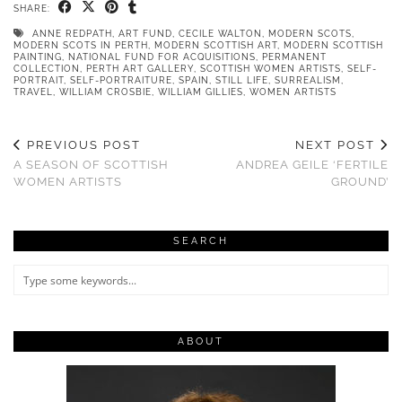
SHARE:
ANNE REDPATH
,
ART FUND
,
CECILE WALTON
,
MODERN SCOTS
,
MODERN SCOTS IN PERTH
,
MODERN SCOTTISH ART
,
MODERN SCOTTISH
PAINTING
,
NATIONAL FUND FOR ACQUISITIONS
,
PERMANENT
COLLECTION
,
PERTH ART GALLERY
,
SCOTTISH WOMEN ARTISTS
,
SELF-
PORTRAIT
,
SELF-PORTRAITURE
,
SPAIN
,
STILL LIFE
,
SURREALISM
,
TRAVEL
,
WILLIAM CROSBIE
,
WILLIAM GILLIES
,
WOMEN ARTISTS
PREVIOUS POST
NEXT POST
A SEASON OF SCOTTISH
ANDREA GEILE ‘FERTILE
WOMEN ARTISTS
GROUND’
SEARCH
ABOUT