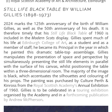
(c) Royal Scottish Academy of Art & Architecture, Edinburgh
STILL LIFE BLACK TABLE
BY WILLIAM
GILLIES (1898-1973)
2024 marks the 125th anniversary of the birth of William
Gillies, as well as the 50th anniversary of his death. It is
therefore timely that his
Still Life Black Table
of 1960 is
included in the
Modern Scots
display. Gillies spent much of
his life at
Edinburgh College of Art
, as a student and as a
member of staff; he became its Principal in the year in which
he painted this dramatic table-top assemblage. Gillies
manipulates the presentation of space and perspective by
simultaneously presenting the still life elements in parallel
with the surface of his canvas, whilst positioning the table
within a three-dimensional room. The majority of the image
is black, which accentuates the silhouettes and colouring of
his props. The painting was purchased by Culture Perth &
Kinross from the
Royal Scottish Academy’s
Annual Exhibition
of 1960. Gillies is to be celebrated in a
touring exhibition
organised by the Academy and in a
forthcoming publication
by Andrew McPherson
.