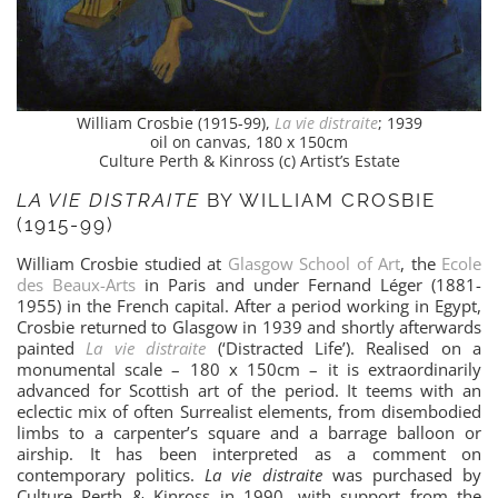
William Crosbie (1915-99),
La vie distraite
; 1939
oil on canvas, 180 x 150cm
Culture Perth & Kinross (c) Artist’s Estate
LA VIE DISTRAITE
BY WILLIAM CROSBIE
(1915-99)
William Crosbie studied at
Glasgow School of Art
, the
Ecole
des Beaux-Arts
in Paris and under Fernand Léger (1881-
1955) in the French capital. After a period working in Egypt,
Crosbie returned to Glasgow in 1939 and shortly afterwards
painted
La vie distraite
(‘Distracted Life’). Realised on a
monumental scale – 180 x 150cm – it is extraordinarily
advanced for Scottish art of the period. It teems with an
eclectic mix of often Surrealist elements, from disembodied
limbs to a carpenter’s square and a barrage balloon or
airship. It has been interpreted as a comment on
contemporary politics.
La vie distraite
was purchased by
Culture Perth & Kinross in 1990, with support from the