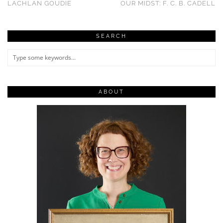
LACHLAN GOUDIE
OUR MIDST: F. C. B. CADELL
SEARCH
ABOUT