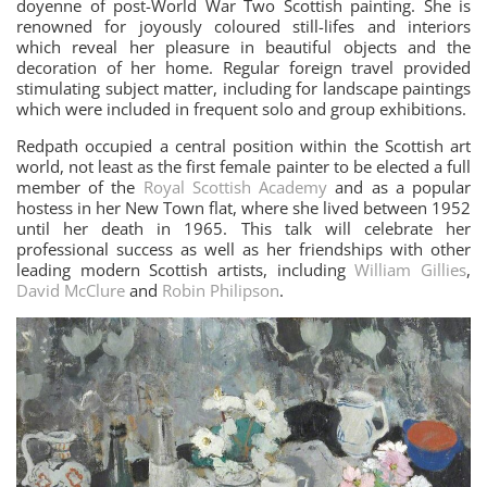
doyenne of post-World War Two Scottish painting. She is
renowned for joyously coloured still-lifes and interiors
which reveal her pleasure in beautiful objects and the
decoration of her home. Regular foreign travel provided
stimulating subject matter, including for landscape paintings
which were included in frequent solo and group exhibitions.
Redpath occupied a central position within the Scottish art
world, not least as the first female painter to be elected a full
member of the
Royal Scottish Academy
and as a popular
hostess in her New Town flat, where she lived between 1952
until her death in 1965. This talk will celebrate her
professional success as well as her friendships with other
leading modern Scottish artists, including
William Gillies
,
David McClure
and
Robin Philipson
.