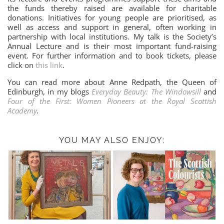
the funds thereby raised are available for charitable
donations. Initiatives for young people are prioritised, as
well as access and support in general, often working in
partnership with local institutions. My talk is the Society’s
Annual Lecture and is their most important fund-raising
event. For further information and to book tickets, please
click on
this link
.
You can read more about Anne Redpath, the Queen of
Edinburgh, in my blogs
Everyday Beauty: The Windowsill
and
Four of the First: Women Pioneers at the Royal Scottish
Academy
.
YOU MAY ALSO ENJOY: