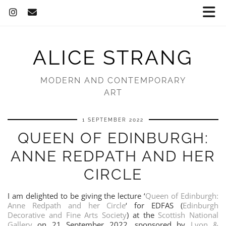
ALICE STRANG
MODERN AND CONTEMPORARY
ART
1 SEPTEMBER 2022
QUEEN OF EDINBURGH:
ANNE REDPATH AND HER
CIRCLE
I am delighted to be giving the lecture ‘
Queen of Edinburgh:
Anne Redpath and her Circle
‘ for EDFAS (
Edinburgh
Decorative and Fine Arts Society
) at the
Scottish National
Gallery
on 21 September 2022, sponsored by
Lyon &