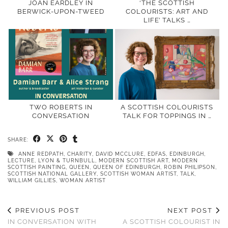
JOAN EARDLEY IN
‘THE SCOTTISH
BERWICK-UPON-TWEED
COLOURISTS: ART AND
LIFE’ TALKS …
TWO ROBERTS IN
A SCOTTISH COLOURISTS
CONVERSATION
TALK FOR TOPPINGS IN …
SHARE:
ANNE REDPATH
,
CHARITY
,
DAVID MCCLURE
,
EDFAS
,
EDINBURGH
,
LECTURE
,
LYON & TURNBULL
,
MODERN SCOTTISH ART
,
MODERN
SCOTTISH PAINTING
,
QUEEN
,
QUEEN OF EDINBURGH
,
ROBIN PHILIPSON
,
SCOTTISH NATIONAL GALLERY
,
SCOTTISH WOMAN ARTIST
,
TALK
,
WILLIAM GILLIES
,
WOMAN ARTIST
PREVIOUS POST
NEXT POST
IN CONVERSATION WITH
A SCOTTISH COLOURIST IN