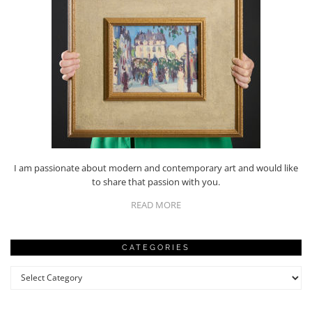
I am passionate about modern and contemporary art and would like
to share that passion with you.
READ MORE
CATEGORIES
Categories