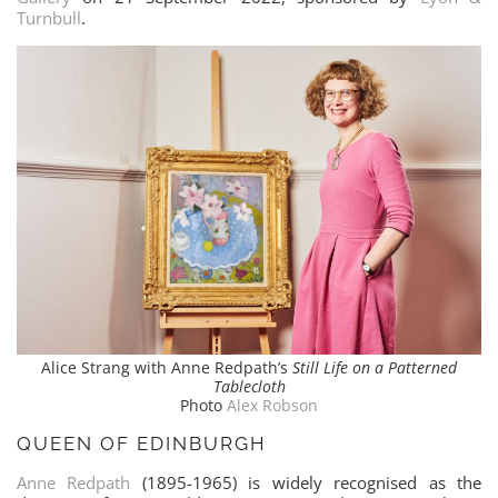
Turnbull
.
Alice Strang with Anne Redpath’s
Still Life on a Patterned
Tablecloth
Photo
Alex Robson
QUEEN OF EDINBURGH
Anne Redpath
(1895-1965) is widely recognised as the