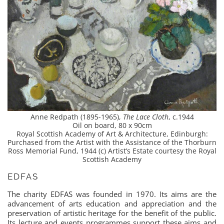
Anne Redpath (1895-1965),
The Lace Cloth
, c.1944
Oil on board, 80 x 90cm
Royal Scottish Academy of Art & Architecture, Edinburgh:
Purchased from the Artist with the Assistance of the Thorburn
Ross Memorial Fund, 1944 (c) Artist’s Estate courtesy the Royal
Scottish Academy
EDFAS
The charity EDFAS was founded in 1970. Its aims are the
advancement of arts education and appreciation and the
preservation of artistic heritage for the benefit of the public.
Its lecture and events programmes support these aims and