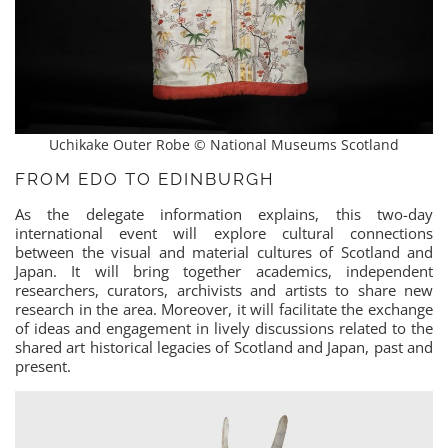
Uchikake Outer Robe © National Museums Scotland
FROM EDO TO EDINBURGH
As the delegate information explains, this two-day
international event will explore cultural connections
between the visual and material cultures of Scotland and
Japan. It will bring together academics, independent
researchers, curators, archivists and artists to share new
research in the area. Moreover, it will facilitate the exchange
of ideas and engagement in lively discussions related to the
shared art historical legacies of Scotland and Japan, past and
present.