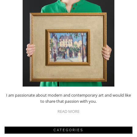
I am passionate about modern and contemporary art and would like
to share that passion with you.
READ MORE
CATEGORIES