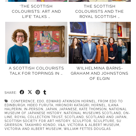
‘THE SCOTTISH
THE SCOTTISH
COLOURISTS: ART AND
COLOURISTS AND THE
LIFE’ TALKS …
ROYAL SCOTTISH …
A SCOTTISH COLOURISTS
WILHELMINA BARNS-
TALK FOR TOPPINGS IN …
GRAHAM AND JOHNSTONS
OF ELGIN
SHARE:
CONFERENCE
,
EDO
,
EDWARD ATKINSON HORNEL
,
FROM EDO TO
EDINBURGH
,
HIDEO FURUTA
,
HIRONORI KATAGIRI
,
HORNEL
,
ILANA
HALPERIN
,
IN-PERSON
,
JAPAN
,
JAPANESE
,
KATE THOMSON
,
NATIONAL
MUSEUM OF JAPANESE HISTORY
,
NATIONAL MUSEUMS SCOTLAND
,
ON-
LINE
,
ROYAL COLLECTION TRUST
,
SCOTLAND
,
SCOTLAND AND JAPAN
,
SCOTTISH SOCIETY FOR ART HISTORY
,
SCULPTOR
,
SCULPTURE
,
SU
GRIERSON
,
TAKAHIRO KONDO
,
V&A
,
VICTORIA & ALBERT MUSEUM
,
VICTORIA AND ALBERT MUSEUM
,
WILLIAM FETTES DOUGLAS