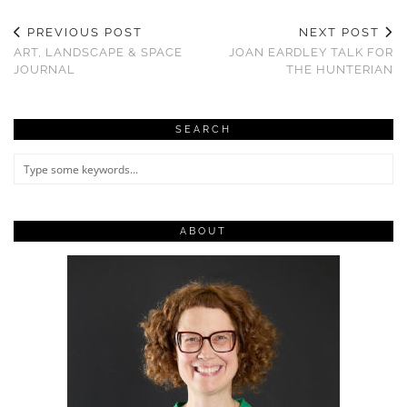
PREVIOUS POST
NEXT POST
ART, LANDSCAPE & SPACE
JOAN EARDLEY TALK FOR
JOURNAL
THE HUNTERIAN
SEARCH
ABOUT