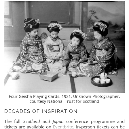
Four Geisha Playing Cards, 1921, Unknown Photographer,
courtesy National Trust for Scotland
DECADES OF INSPIRATION
The full
Scotland and Japan
conference programme and
tickets are available on
Eventbrite
. In-person tickets can be