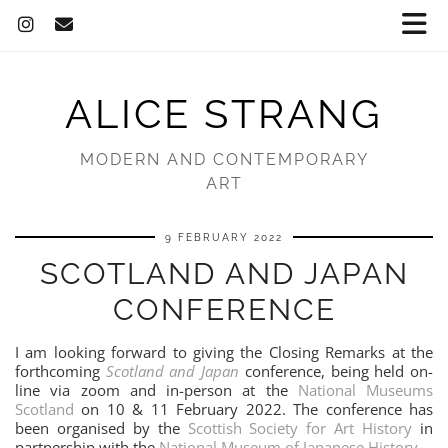
ALICE STRANG
MODERN AND CONTEMPORARY
ART
9 FEBRUARY 2022
SCOTLAND AND JAPAN
CONFERENCE
I am looking forward to giving the Closing Remarks at the
forthcoming
Scotland and Japan
conference, being held on-
line via zoom and in-person at the
National Museums
Scotland
on 10 & 11 February 2022. The conference has
been organised by the
Scottish Society for Art History
in
partnership with the
National Museum of Japanese History
.