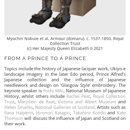
Myochin Nobuie et al, Armour (domaru), c. 1537-1850, Royal
Collection Trust
(c) Her Majesty Queen Elizabeth II 2021
FROM A PRINCE TO A PRINCE
Topics include the history of Japanese lacquer work, Ukiyo-e
landscape imagery in the later Edo period, Prince Alfred’s
Japanese collection and the influence of Japanese
needlework and design on ‘Glasgow Style’ embroidery. The
keynote speaker is
Yoshi Miki
, National Museum of Japanese
History, whilst others include
Rachel Peat
,
Royal Collection
Trust
,
Marjolein de Raat
,
Victoria and Albert Museum
and
Helen Smailes
,
National Galleries of Scotland
. Artists such as
Ilana Halperin
,
Hironori Katagiri
,
Takahiro Kondo
and
Kate
Thomson
will discuss the influence of Japan and Scotland on
their work.