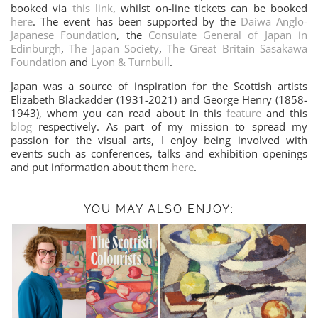
booked via
this link
, whilst on-line tickets can be booked
here
. The event has been supported by the
Daiwa Anglo-
Japanese Foundation
, the
Consulate General of Japan in
Edinburgh
,
The Japan Society
,
The Great Britain Sasakawa
Foundation
and
Lyon & Turnbull
.
Japan was a source of inspiration for the Scottish artists
Elizabeth Blackadder (1931-2021) and George Henry (1858-
1943), whom you can read about in this
feature
and this
blog
respectively. As part of my mission to spread my
passion for the visual arts, I enjoy being involved with
events such as conferences, talks and exhibition openings
and put information about them
here
.
YOU MAY ALSO ENJOY: