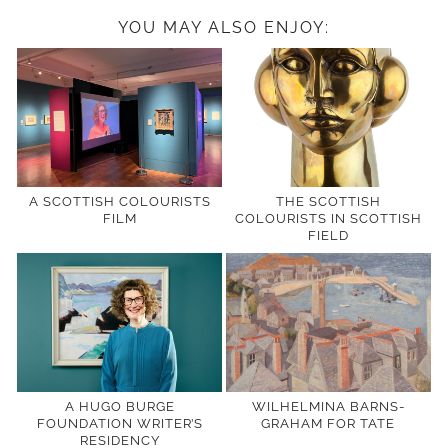
YOU MAY ALSO ENJOY:
A SCOTTISH COLOURISTS
THE SCOTTISH
FILM
COLOURISTS IN SCOTTISH
FIELD
A HUGO BURGE
WILHELMINA BARNS-
FOUNDATION WRITER’S
GRAHAM FOR TATE
RESIDENCY