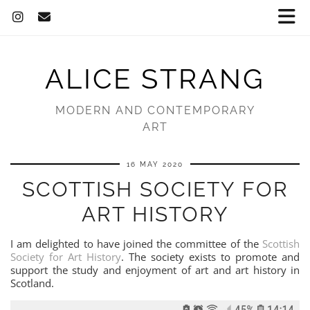
ALICE STRANG
MODERN AND CONTEMPORARY
ART
16 MAY 2020
SCOTTISH SOCIETY FOR
ART HISTORY
I am delighted to have joined the committee of the
Scottish
Society for Art History
. The society exists to promote and
support the study and enjoyment of art and art history in
Scotland.