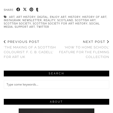
SHARE:
ART
,
ART HISTORY
,
DIGITAL
,
ENJOY ART
,
HISTORY
,
HISTORY OF ART
,
INSTAGRAM
,
NEWSLETTER
,
REALITY
,
SCOTLAND
,
SCOTTISH ART
,
SCOTTISH SOCIETY
,
SCOTTISH SOCIETY FOR ART HISTORY
,
SOCIAL
MEDIA
,
SUPPORT ART
,
TWITTER
PREVIOUS POST
NEXT POST
‘THE MAKING OF A SCOTTISH
‘HOW TO HOME SCHOOL’
COLOURIST: F. C. B. CADELL’
FEATURE FOR THE FLEMING
FOR ART UK
COLLECTION
SEARCH
ABOUT