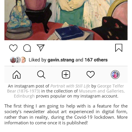
An instagram post of
Portrait with Still Life
by
George Telfer
Bear (1876-1973)
in the collection of
Museum and Galleries,
Edinburgh
proves popular on my instagram account.
The first thing I am going to help with is a feature for the
society’s newsletter about art experienced in digital form,
rather than in reality, during the Covid-19 lockdown. More
information to come once it is published!