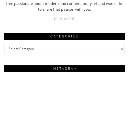
I am passionate about modern and contemporary art and would like
to share that passion with you.
READ MORE
CATEGORIES
Categories
INSTAGRAM