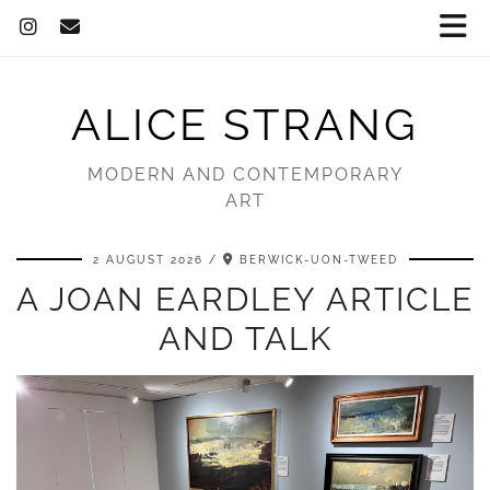
ALICE STRANG
MODERN AND CONTEMPORARY
ART
2 AUGUST 2026
BERWICK-UON-TWEED
A JOAN EARDLEY ARTICLE
AND TALK