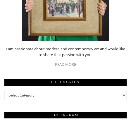
I am passionate about modern and contemporary art and would like
to share that passion with you.
READ MORE
CATEGORIES
Categories
INSTAGRAM