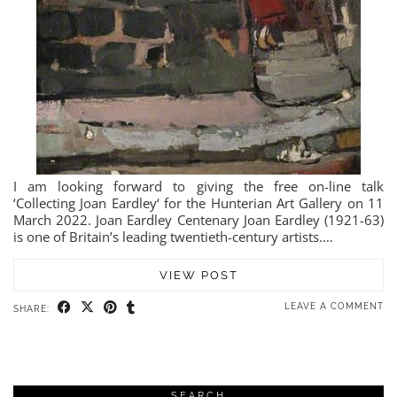
I am looking forward to giving the free on-line talk
‘Collecting Joan Eardley‘ for the Hunterian Art Gallery on 11
March 2022. Joan Eardley Centenary Joan Eardley (1921-63)
is one of Britain’s leading twentieth-century artists.…
VIEW POST
LEAVE A COMMENT
SHARE:
SEARCH