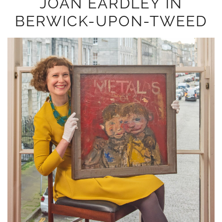
JOAN EARDLEY IN
BERWICK-UPON-TWEED