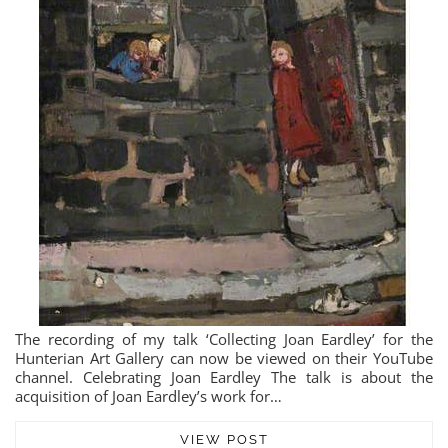
The recording of my talk ‘Collecting Joan Eardley’ for the
Hunterian Art Gallery can now be viewed on their YouTube
channel. Celebrating Joan Eardley The talk is about the
acquisition of Joan Eardley’s work for…
VIEW POST