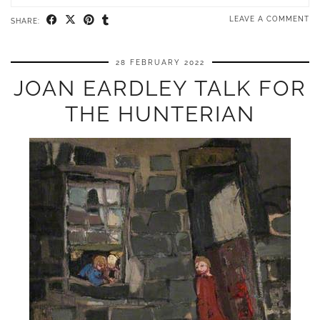
LEAVE A COMMENT
SHARE:
28 FEBRUARY 2022
JOAN EARDLEY TALK FOR
THE HUNTERIAN