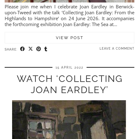
Please join me when I celebrate Joan Eardley in Berwick-
upon-Tweed with the talk ‘Collecting Joan Eardley: From the
Highlands to Hampshire‘ on 24 June 2026. It accompanies
the forthcoming exhibition Joan Eardley: The Sea at…
VIEW POST
LEAVE A COMMENT
SHARE:
15 APRIL 2022
WATCH ‘COLLECTING
JOAN EARDLEY’