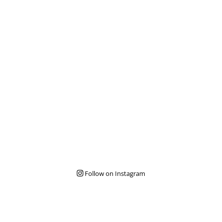
Follow on Instagram