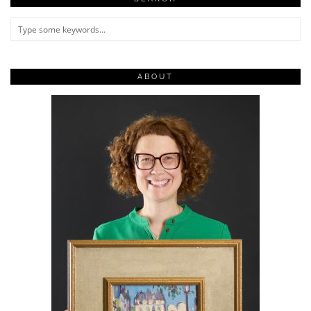
ABOUT