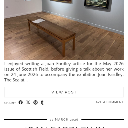
I enjoyed writing a Joan Eardley article for the May 2026
issue of Scottish Field, before giving a talk about her work
on 24 June 2026 to accompany the exhibition Joan Eardley:
The Sea at…
VIEW POST
LEAVE A COMMENT
SHARE:
22 MARCH 2026