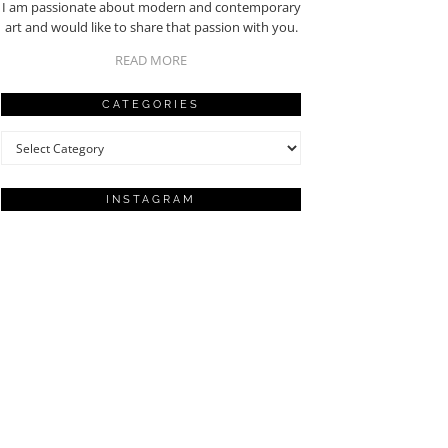
I am passionate about modern and contemporary
art and would like to share that passion with you.
READ MORE
CATEGORIES
Categories
INSTAGRAM