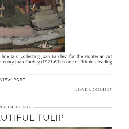
line talk ‘Collecting Joan Eardley‘ for the Hunterian Art
enary Joan Eardley (1921-63) is one of Britain’s leading
VIEW POST
LEAVE A COMMENT
 NOVEMBER 2020
UTIFUL TULIP