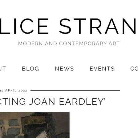
LICE STRA
MODERN AND CONTEMPORARY ART
UT
BLOG
NEWS
EVENTS
C
15 APRIL 2022
TING JOAN EARDLEY’