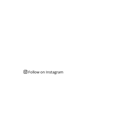
Follow on Instagram