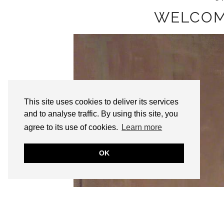
WELCOM
This site uses cookies to deliver its services
and to analyse traffic. By using this site, you
agree to its use of cookies.
Learn more
OK