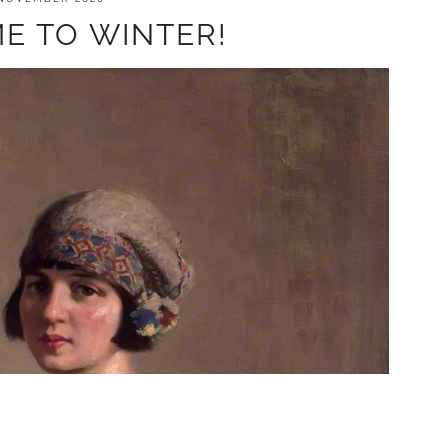
E TO WINTER!