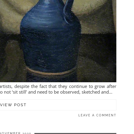
tists, despite the fact that they continue to grow after
 not ‘sit still’ and need to be observed, sketched and…
VIEW POST
LEAVE A COMMENT
NOVEMBER 2020