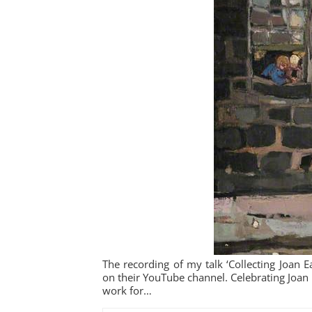
The recording of my talk ‘Collecting Joan 
on their YouTube channel. Celebrating Joan E
work for…