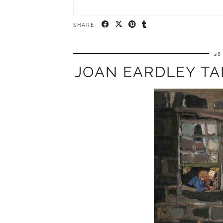
SHARE:
28
JOAN EARDLEY TA