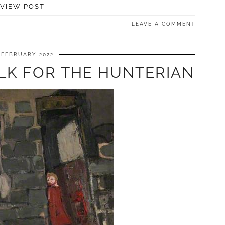
VIEW POST
LEAVE A COMMENT
 FEBRUARY 2022
LK FOR THE HUNTERIAN