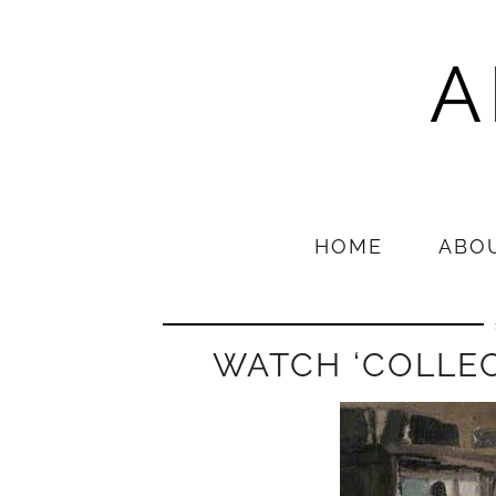
A
HOME
ABO
WATCH ‘COLLEC