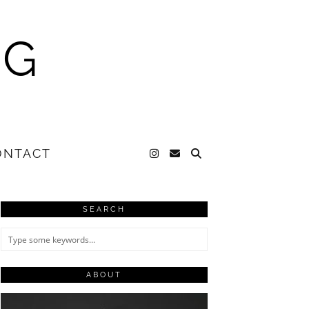
NG
ONTACT
SEARCH
ABOUT