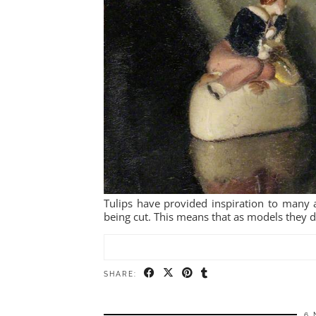
Tulips have provided inspiration to many ar
being cut. This means that as models they do
SHARE:
6 