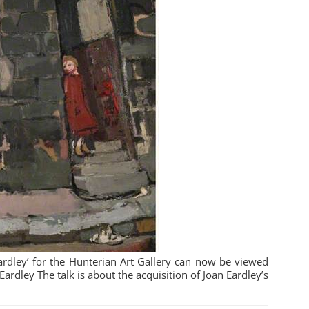
Eardley’ for the Hunterian Art Gallery can now be viewed
ardley The talk is about the acquisition of Joan Eardley’s