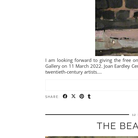
I am looking forward to giving the free on-
Gallery on 11 March 2022. Joan Eardley Cent
twentieth-century artists.…
SHARE:
12
THE BEA