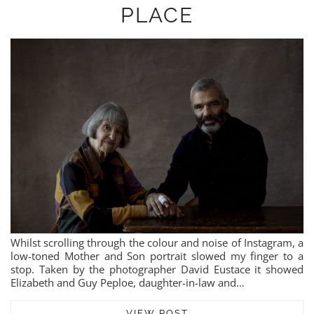
PLACE
Whilst scrolling through the colour and noise of Instagram, a
low-toned Mother and Son portrait slowed my finger to a
stop. Taken by the photographer David Eustace it showed
Elizabeth and Guy Peploe, daughter-in-law and…
VIEW POST