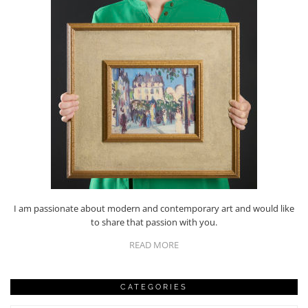
I am passionate about modern and contemporary art and would like
to share that passion with you.
READ MORE
CATEGORIES