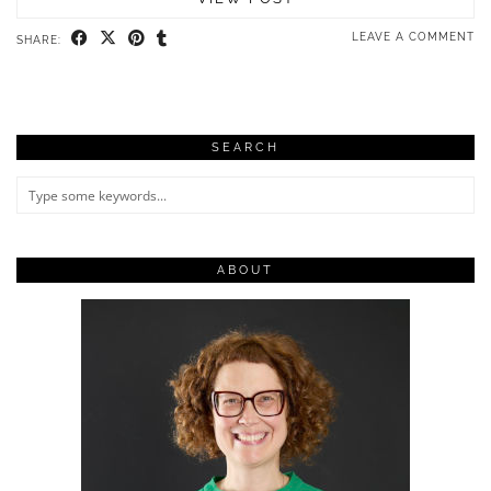
LEAVE A COMMENT
SHARE:
SEARCH
ABOUT