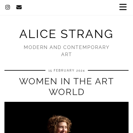
ALICE STRANG
MODERN AND CONTEMPORARY
ART
15 FEBRUARY 2024
WOMEN IN THE ART
WORLD