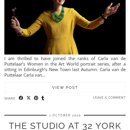
I am thrilled to have joined the ranks of Carla van de
Puttelaar’s Women in the Art World portrait series, after a
sitting in Edinburgh’s New Town last Autumn. Carla van de
Puttelaar Carla van…
VIEW POST
LEAVE A COMMENT
SHARE:
1 OCTOBER 2020
THE STUDIO AT 32 YORK