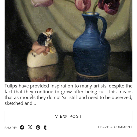
Tulips have provided inspiration to many artists, despite the
fact that they continue to grow after being cut. This means
that as models they do not ‘sit still’ and need to be observed,
sketched and…
VIEW POST
LEAVE A COMMENT
SHARE: