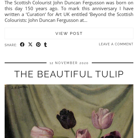
The Scottish Colourist John Duncan Fergusson was born on
this day 150 years ago. To mark this anniversary I have
written a ‘Curation‘ for Art UK entitled ‘Beyond the Scottish
Colourists: John Duncan Fergusson at…
VIEW POST
LEAVE A COMMENT
SHARE:
12 NOVEMBER 2020
THE BEAUTIFUL TULIP