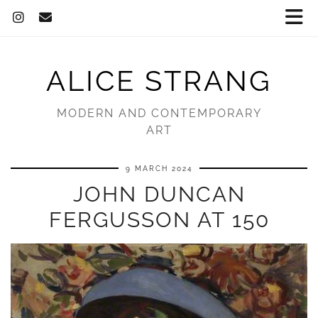
ALICE STRANG
MODERN AND CONTEMPORARY
ART
9 MARCH 2024
JOHN DUNCAN
FERGUSSON AT 150