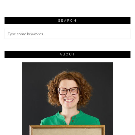
SEARCH
ABOUT