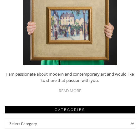
I am passionate about modern and contemporary art and would like
to share that passion with you.
READ MORE
CATEGORIES
Categories