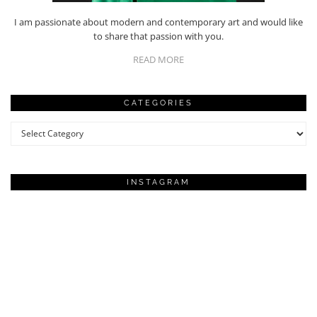
I am passionate about modern and contemporary art and would like
to share that passion with you.
READ MORE
CATEGORIES
Categories
INSTAGRAM