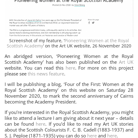
Screenshot of my feature, ‘
Pioneering Women at the Royal
Scottish Academy
‘ on the Art UK website, 26 November 2020
An abridged version, ‘Pioneering Women at the Royal
Scottish Academy’ has also been published on the
Art UK
website. You can read this
here
. For more on this project
please see
this news feature
.
I will be publishing a blog, ‘Four of the First: Women at the
Royal Scottish Academy’ on this website on Saturday 28
November 2020, to mark the second anniversary of Cairns
becoming the Academy President.
If you’re interested in the Royal Scottish Academy, you might
like to attend a lecture I am giving about it next year – details
can be found
here
. If you’d like to read my Art UK stories
about the Scottish Colourists F. C. B. Cadell (1883-1937) and
S. J. Peploe (1871-1935) you can do so
here
and
here
.