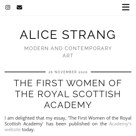
ALICE STRANG
MODERN AND CONTEMPORARY
ART
26 NOVEMBER 2020
THE FIRST WOMEN OF
THE ROYAL SCOTTISH
ACADEMY
I am delighted that my essay, ‘The First Women of the Royal
Scottish Academy’ has been published on the
Academy’s
website
today.