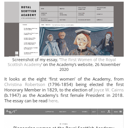
Screenshot of my essay, ‘
The First Women of the Royal
Scottish Academy
‘ on the Academy’s website, 26 November
2020
It looks at the eight ‘first women’ of the Academy, from
Christina Robertson
(1796-1854) being elected the first
Honorary Member in 1829, to the election of
Joyce W. Cairns
(b.1947) as the Academy’s first female President in 2018.
The essay can be read
here
.