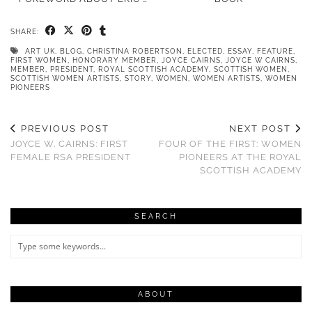
SHARE:
ART UK
,
BLOG
,
CHRISTINA ROBERTSON
,
ELECTED
,
ESSAY
,
FEATURE
,
FIRST WOMEN
,
HONORARY MEMBER
,
JOYCE CAIRNS
,
JOYCE W CAIRNS
,
MEMBER
,
PRESIDENT
,
ROYAL SCOTTISH ACADEMY
,
SCOTTISH WOMEN
,
SCOTTISH WOMEN ARTISTS
,
STORY
,
WOMEN
,
WOMEN ARTISTS
,
WOMEN
PIONEERS
PREVIOUS POST
NEXT POST
JOYCE W. CAIRNS: FIRST
FOUR OF THE FIRST: WOMEN
FEMALE RSA PRESIDENT
PIONEERS AT THE ROYAL
SCOTTISH ACADEMY
SEARCH
ABOUT