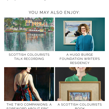
YOU MAY ALSO ENJOY:
SCOTTISH COLOURISTS
A HUGO BURGE
TALK RECORDING
FOUNDATION WRITER’S
RESIDENCY
THE TWO COMPANIONS: A
A SCOTTISH COLOURISTS
FOREWORD ABOUT ERIC …
BOOK