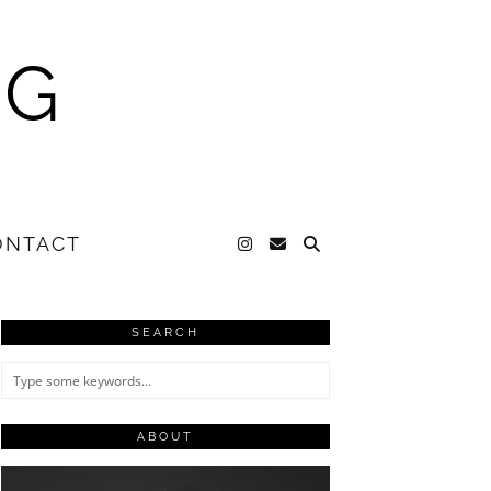
NG
ONTACT
SEARCH
ABOUT