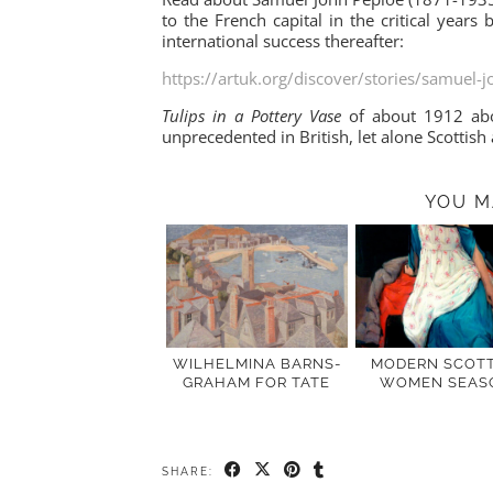
to the French capital in the critical year
international success thereafter:
https://artuk.org/discover/stories/samuel-j
Tulips in a Pottery Vase
of about 1912 abo
unprecedented in British, let alone Scottish 
YOU M
WILHELMINA BARNS-
MODERN SCOTT
GRAHAM FOR TATE
WOMEN SEAS
SHARE: