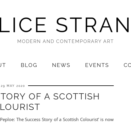
LICE STRA
MODERN AND CONTEMPORARY ART
UT
BLOG
NEWS
EVENTS
C
29 MAY 2020
TORY OF A SCOTTISH
LOURIST
Peploe: The Success Story of a Scottish Colourist’ is now