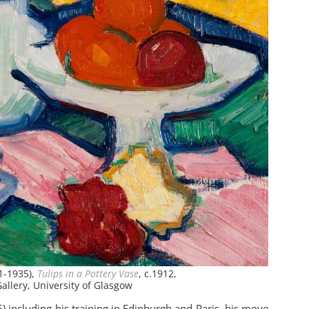
1-1935),
Tulips in a Pottery Vase
, c.1912,
allery, University of Glasgow
including his training in Edinburgh and Paris, his move