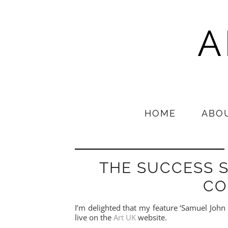
A
HOME
ABO
THE SUCCESS S
CO
I’m delighted that my feature ‘Samuel John 
live on the
Art UK
website.