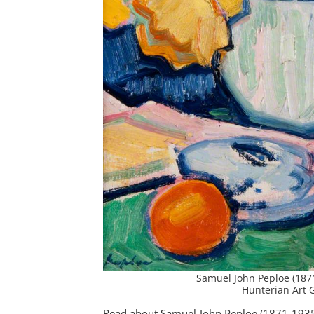
Samuel John Peploe (187
Hunterian Art G
Read about Samuel John Peploe (1871-1935) 