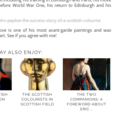
s before World War One, his return to Edinburgh and his
ohn-peploe-the-success-story-of-a-scottish-colourist
ve is one of his most avant-garde paintings and was
art. See if you agree with me!
AY ALSO ENJOY:
ISH
THE SCOTTISH
THE TWO
ON
COLOURISTS IN
COMPANIONS: A
SCOTTISH FIELD
FOREWORD ABOUT
ERIC …