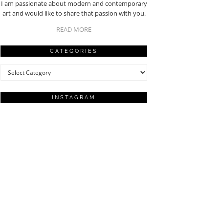
I am passionate about modern and contemporary
art and would like to share that passion with you.
READ MORE
CATEGORIES
Categories
INSTAGRAM