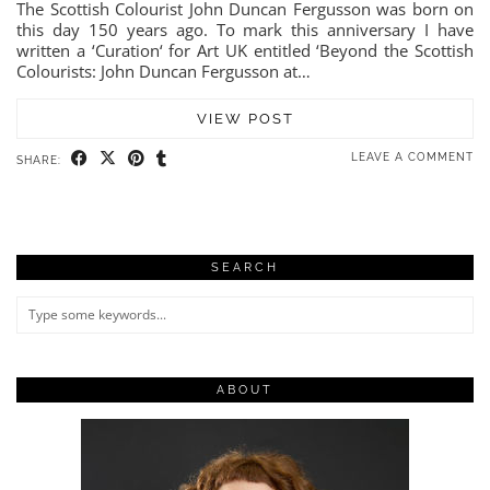
The Scottish Colourist John Duncan Fergusson was born on
this day 150 years ago. To mark this anniversary I have
written a ‘Curation‘ for Art UK entitled ‘Beyond the Scottish
Colourists: John Duncan Fergusson at…
VIEW POST
LEAVE A COMMENT
SHARE:
SEARCH
ABOUT