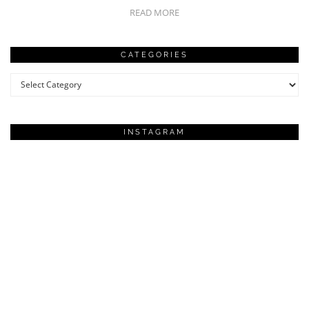
READ MORE
CATEGORIES
Categories
INSTAGRAM