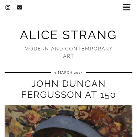
ALICE STRANG
MODERN AND CONTEMPORARY
ART
9 MARCH 2024
JOHN DUNCAN
FERGUSSON AT 150