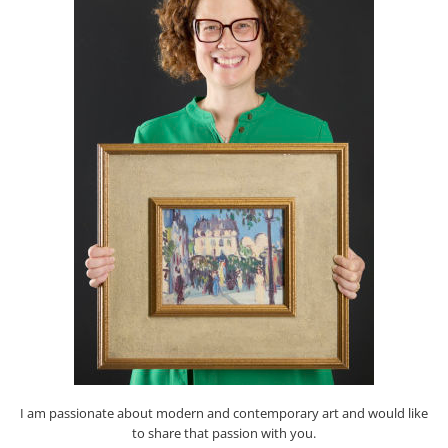
I am passionate about modern and contemporary art and would like
to share that passion with you.