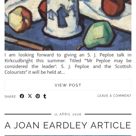
I am looking forward to giving an S. J. Peploe talk in
Kirkcudbright this summer. Titled “‘Mr Peploe may be
considered the leader’: S. J. Peploe and the Scottish
Colourists” it will be held at…
VIEW POST
LEAVE A COMMENT
SHARE:
11 APRIL 2026
A JOAN EARDLEY ARTICLE