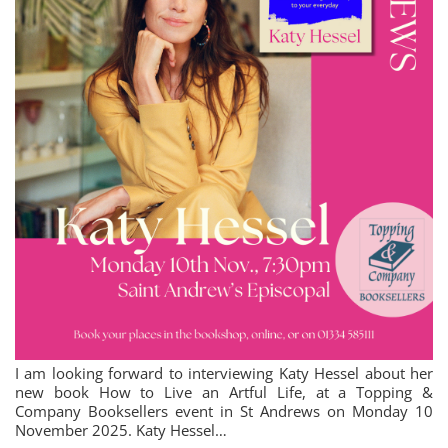
I am looking forward to interviewing Katy Hessel about her
new book How to Live an Artful Life, at a Topping &
Company Booksellers event in St Andrews on Monday 10
November 2025. Katy Hessel…