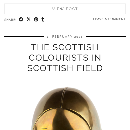
VIEW POST
LEAVE A COMMENT
SHARE:
15 FEBRUARY 2026
THE SCOTTISH
COLOURISTS IN
SCOTTISH FIELD