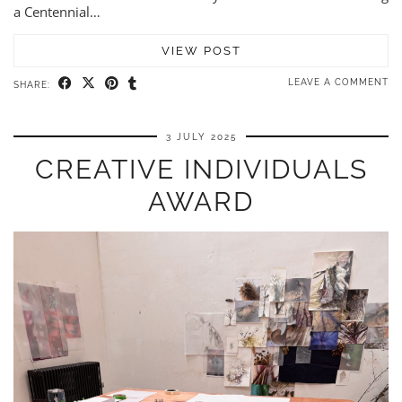
a Centennial…
VIEW POST
LEAVE A COMMENT
SHARE:
3 JULY 2025
CREATIVE INDIVIDUALS
AWARD