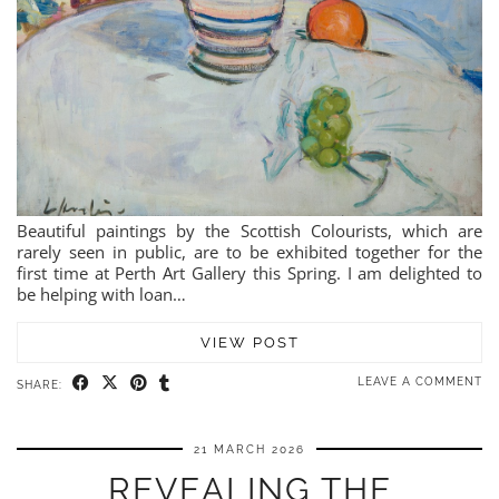
Beautiful paintings by the Scottish Colourists, which are
rarely seen in public, are to be exhibited together for the
first time at Perth Art Gallery this Spring. I am delighted to
be helping with loan…
VIEW POST
LEAVE A COMMENT
SHARE:
21 MARCH 2026
REVEALING THE