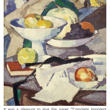
It was a pleasure to give the paper ‘”Complete Impotent