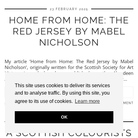
23 FEBRUARY 2025
HOME FROM HOME: THE
RED JERSEY BY MABEL
NICHOLSON
My article ‘Home from Home: The Red Jersey by Mabel
Nicholson‘, originally written for the Scottish Society for Art
History journal, has been published on the Aberdeen
Archives, Gallery and Museums website. Mabel Pryde or…
This site uses cookies to deliver its services
VIEW POST
and to analyse traffic. By using this site, you
agree to its use of cookies.
Learn more
LEAVE A COMMENT
SHARE:
OK
19 FEBRUARY 2025
A SCOTTISH COLOURISTS