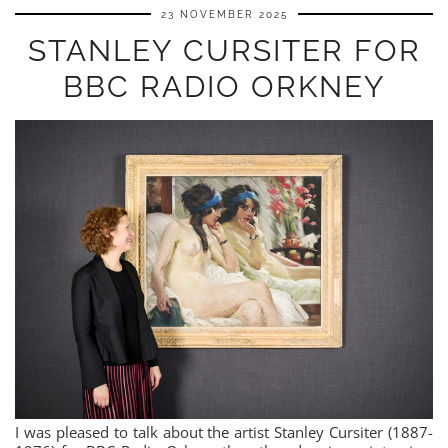
23 NOVEMBER 2025
STANLEY CURSITER FOR
BBC RADIO ORKNEY
I was pleased to talk about the artist Stanley Cursiter (1887-