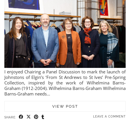
I enjoyed Chairing a Panel Discussion to mark the launch of
Johnstons of Elgin’s ‘From St Andrews to St Ives’ Pre-Spring
Collection, inspired by the work of Wilhelmina Barns-
Graham (1912-2004). Wilhelmina Barns-Graham Wilhelmina
Barns-Graham needs…
VIEW POST
LEAVE A COMMENT
SHARE: