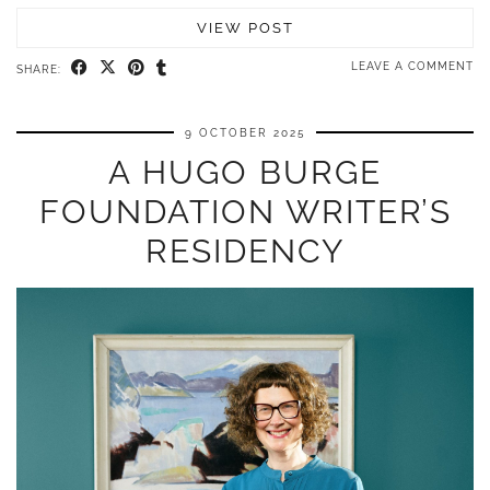
VIEW POST
LEAVE A COMMENT
SHARE:
9 OCTOBER 2025
A HUGO BURGE
FOUNDATION WRITER’S
RESIDENCY