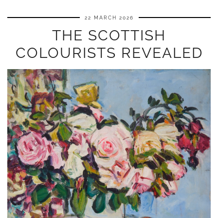
22 MARCH 2026
THE SCOTTISH
COLOURISTS REVEALED