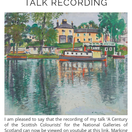
TALK RECORDING
I am pleased to say that the recording of my talk ‘A Century
of the Scottish Colourists’ for the National Galleries of
Scotland can now be viewed on youtube at this link. Marking