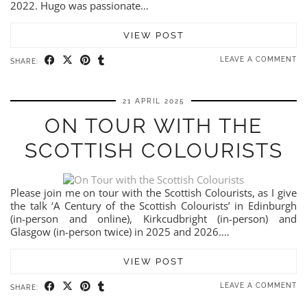
2022. Hugo was passionate…
VIEW POST
LEAVE A COMMENT
SHARE:
21 APRIL 2025
ON TOUR WITH THE
SCOTTISH COLOURISTS
Please join me on tour with the Scottish Colourists, as I give
the talk ‘A Century of the Scottish Colourists’ in Edinburgh
(in-person and online), Kirkcudbright (in-person) and
Glasgow (in-person twice) in 2025 and 2026.…
VIEW POST
LEAVE A COMMENT
SHARE: