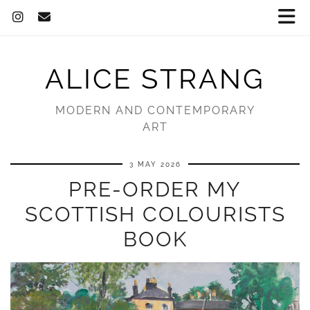
ALICE STRANG
MODERN AND CONTEMPORARY
ART
3 MAY 2026
PRE-ORDER MY
SCOTTISH COLOURISTS
BOOK