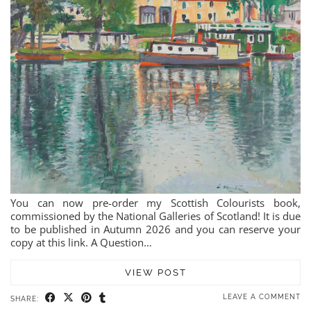
You can now pre-order my Scottish Colourists book,
commissioned by the National Galleries of Scotland! It is due
to be published in Autumn 2026 and you can reserve your
copy at this link. A Question…
VIEW POST
LEAVE A COMMENT
SHARE: