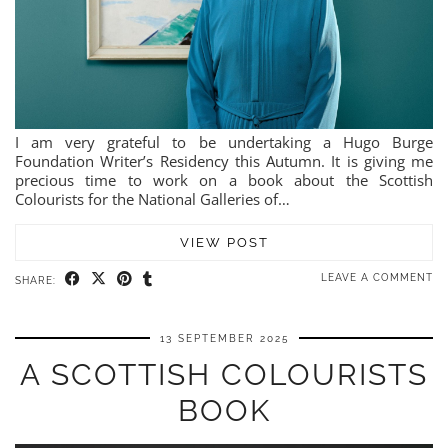
I am very grateful to be undertaking a Hugo Burge
Foundation Writer’s Residency this Autumn. It is giving me
precious time to work on a book about the Scottish
Colourists for the National Galleries of…
VIEW POST
LEAVE A COMMENT
SHARE:
13 SEPTEMBER 2025
A SCOTTISH COLOURISTS
BOOK