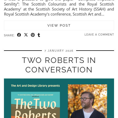
Senility”: The Scottish Colourists and the Royal Scottish
Academy’ at the Scottish Society of Art History (SSAH) and
Royal Scottish Academy’s conference, Scottish Art and…
VIEW POST
LEAVE A COMMENT
SHARE:
7 JANUARY 2026
TWO ROBERTS IN
CONVERSATION