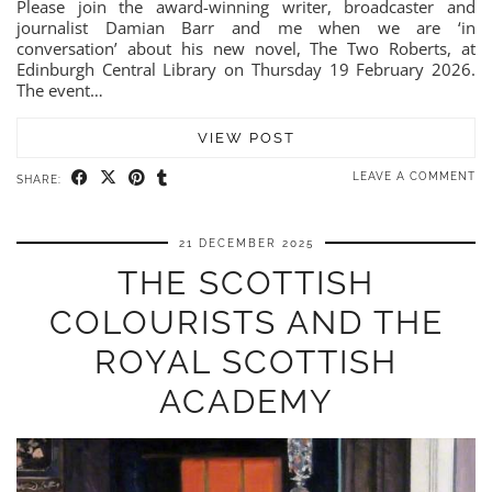
Please join the award-winning writer, broadcaster and
journalist Damian Barr and me when we are ‘in
conversation’ about his new novel, The Two Roberts, at
Edinburgh Central Library on Thursday 19 February 2026.
The event…
VIEW POST
LEAVE A COMMENT
SHARE:
21 DECEMBER 2025
THE SCOTTISH
COLOURISTS AND THE
ROYAL SCOTTISH
ACADEMY