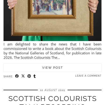
I am delighted to share the news that I have been
commissioned to write a book about the Scottish Colourists
by the National Galleries of Scotland, for publication in late
2026. The Scottish Colourists The…
VIEW POST
LEAVE A COMMENT
SHARE:
10 AUGUST 2025
SCOTTISH COLOURISTS