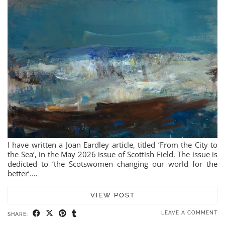
I have written a Joan Eardley article, titled ‘From the City to
the Sea’, in the May 2026 issue of Scottish Field. The issue is
dedicted to ‘the Scotswomen changing our world for the
better’.…
VIEW POST
LEAVE A COMMENT
SHARE: