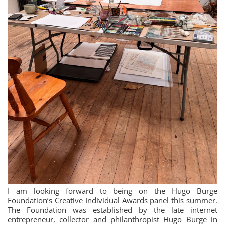
I am looking forward to being on the Hugo Burge
Foundation’s Creative Individual Awards panel this summer.
The Foundation was established by the late internet
entrepreneur, collector and philanthropist Hugo Burge in