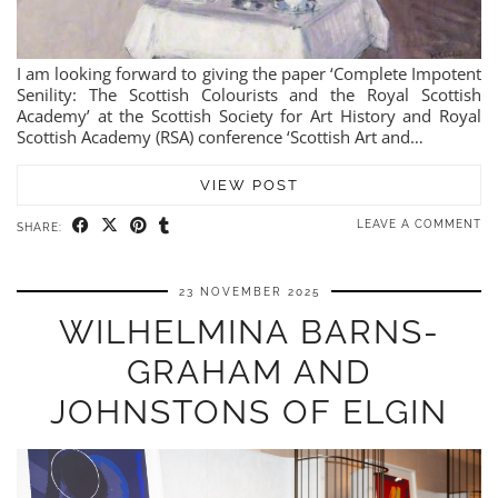
I am looking forward to giving the paper ‘Complete Impotent
Senility: The Scottish Colourists and the Royal Scottish
Academy’ at the Scottish Society for Art History and Royal
Scottish Academy (RSA) conference ‘Scottish Art and…
VIEW POST
LEAVE A COMMENT
SHARE:
23 NOVEMBER 2025
WILHELMINA BARNS-
GRAHAM AND
JOHNSTONS OF ELGIN