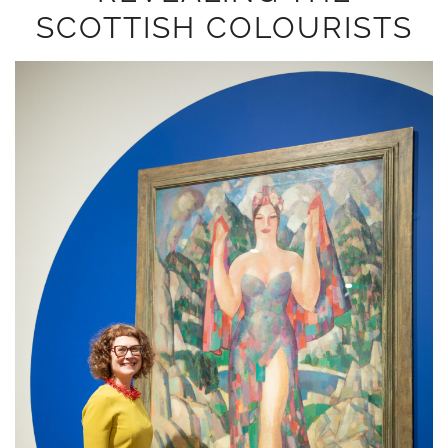
SCOTTISH COLOURISTS