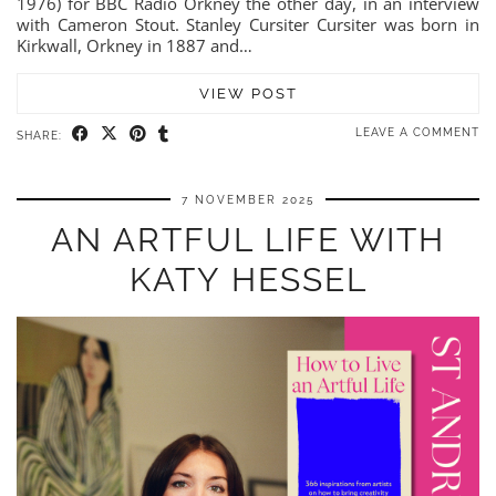
1976) for BBC Radio Orkney the other day, in an interview
with Cameron Stout. Stanley Cursiter Cursiter was born in
Kirkwall, Orkney in 1887 and…
VIEW POST
LEAVE A COMMENT
SHARE:
7 NOVEMBER 2025
AN ARTFUL LIFE WITH
KATY HESSEL