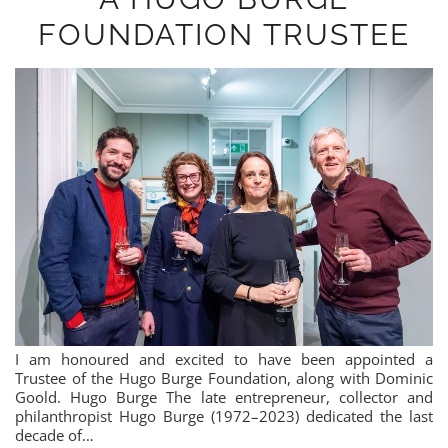
FOUNDATION TRUSTEE
I am honoured and excited to have been appointed a
Trustee of the Hugo Burge Foundation, along with Dominic
Goold. Hugo Burge The late entrepreneur, collector and
philanthropist Hugo Burge (1972–2023) dedicated the last
decade of…