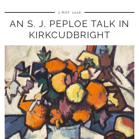
3 MAY 2026
AN S. J. PEPLOE TALK IN
KIRKCUDBRIGHT