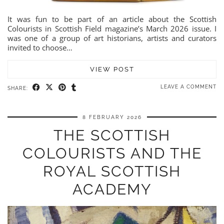
It was fun to be part of an article about the Scottish
Colourists in Scottish Field magazine’s March 2026 issue. I
was one of a group of art historians, artists and curators
invited to choose…
VIEW POST
LEAVE A COMMENT
SHARE:
8 FEBRUARY 2026
THE SCOTTISH
COLOURISTS AND THE
ROYAL SCOTTISH
ACADEMY