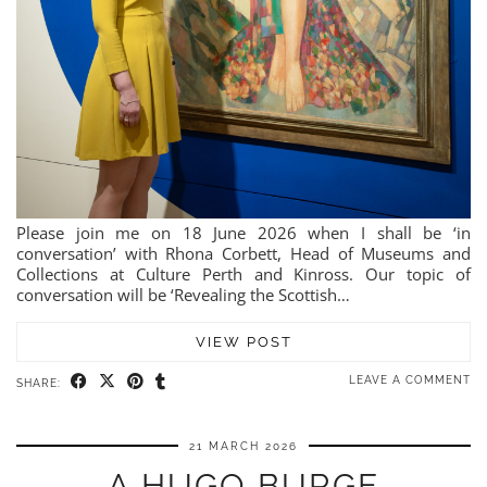
Please join me on 18 June 2026 when I shall be ‘in
conversation’ with Rhona Corbett, Head of Museums and
Collections at Culture Perth and Kinross. Our topic of
conversation will be ‘Revealing the Scottish…
VIEW POST
LEAVE A COMMENT
SHARE:
21 MARCH 2026
A HUGO BURGE