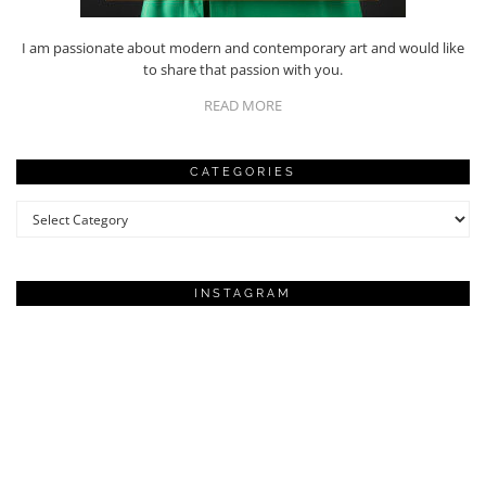
I am passionate about modern and contemporary art and would like
to share that passion with you.
READ MORE
CATEGORIES
Categories
INSTAGRAM