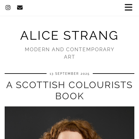
ALICE STRANG
MODERN AND CONTEMPORARY
ART
13 SEPTEMBER 2025
A SCOTTISH COLOURISTS
BOOK