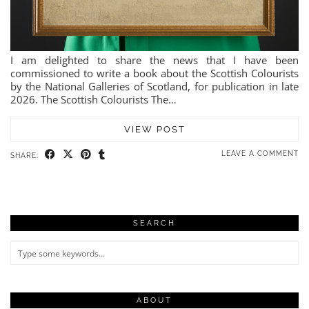
I am delighted to share the news that I have been
commissioned to write a book about the Scottish Colourists
by the National Galleries of Scotland, for publication in late
2026. The Scottish Colourists The…
VIEW POST
LEAVE A COMMENT
SHARE:
SEARCH
ABOUT