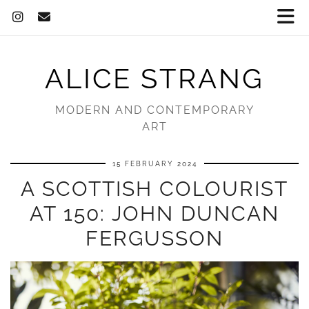
ALICE STRANG
MODERN AND CONTEMPORARY
ART
15 FEBRUARY 2024
A SCOTTISH COLOURIST
AT 150: JOHN DUNCAN
FERGUSSON