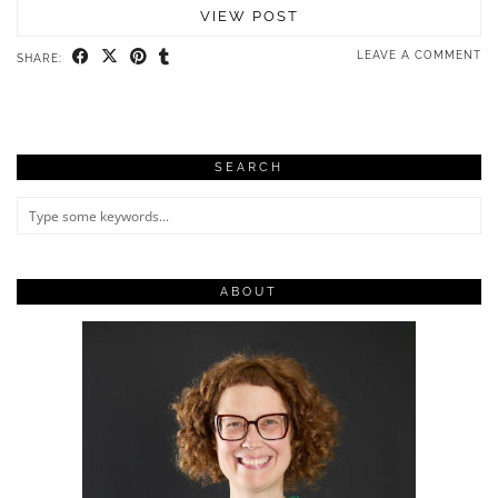
VIEW POST
LEAVE A COMMENT
SHARE:
SEARCH
ABOUT