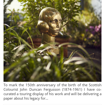
To mark the 150th anniversary of the birth of the Scottish
Colourist John Duncan Fergusson (1874-1961) I have co-
curated a touring display of his work and will be delivering a
paper about his legacy for…