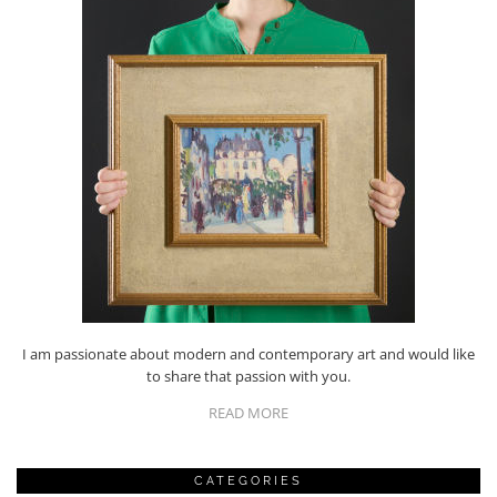
I am passionate about modern and contemporary art and would like
to share that passion with you.
READ MORE
CATEGORIES