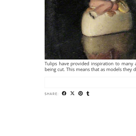
Tulips have provided inspiration to many ar
being cut. This means that as models they do
SHARE: