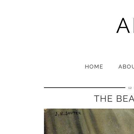
A
HOME
ABO
12
THE BEA