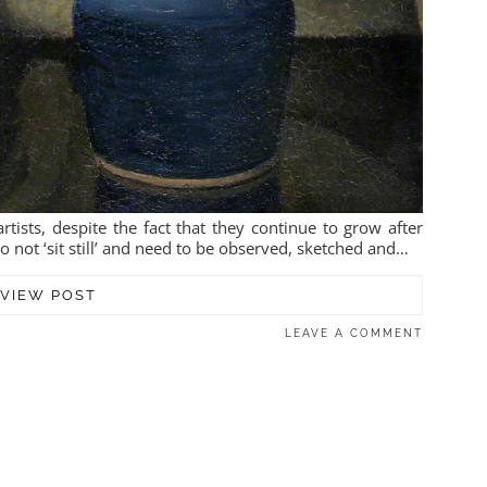
tists, despite the fact that they continue to grow after
 not ‘sit still’ and need to be observed, sketched and…
VIEW POST
LEAVE A COMMENT