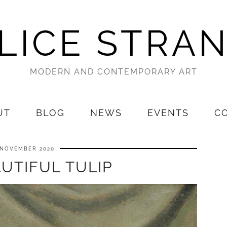
LICE STRA
MODERN AND CONTEMPORARY ART
UT
BLOG
NEWS
EVENTS
C
 NOVEMBER 2020
UTIFUL TULIP