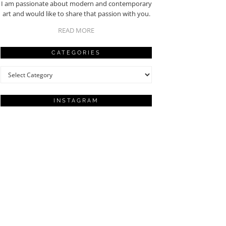
I am passionate about modern and contemporary
art and would like to share that passion with you.
READ MORE
CATEGORIES
Categories
INSTAGRAM