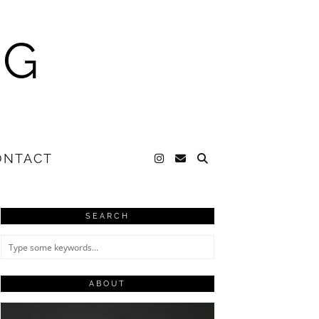
NG
ONTACT
SEARCH
ABOUT