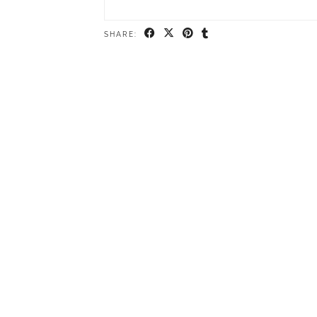
SHARE: