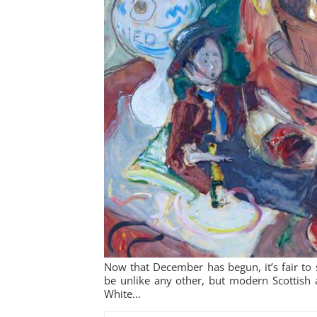
Now that December has begun, it’s fair to s
be unlike any other, but modern Scottish 
White…