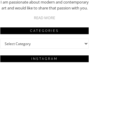
I am passionate about modern and contemporary
art and would like to share that passion with you.
READ MORE
CATEGORIES
Categories
INSTAGRAM