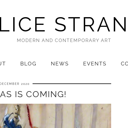
LICE STRA
MODERN AND CONTEMPORARY ART
UT
BLOG
NEWS
EVENTS
C
 DECEMBER 2020
AS IS COMING!