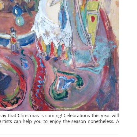
ay that Christmas is coming! Celebrations this year will
artists can help you to enjoy the season nonetheless. A