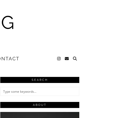
NG
ONTACT
SEARCH
ABOUT