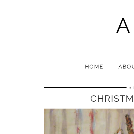
A
HOME
ABO
6
CHRISTM