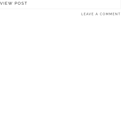
VIEW POST
LEAVE A COMMENT