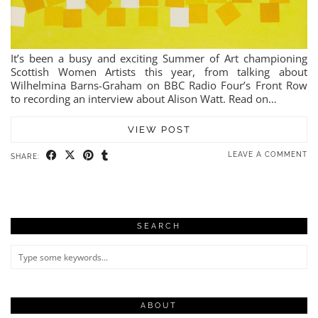
It’s been a busy and exciting Summer of Art championing
Scottish Women Artists this year, from talking about
Wilhelmina Barns-Graham on BBC Radio Four’s Front Row
to recording an interview about Alison Watt. Read on…
VIEW POST
LEAVE A COMMENT
SHARE:
SEARCH
ABOUT