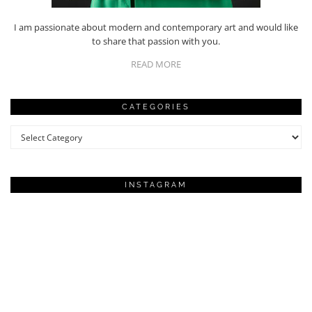
I am passionate about modern and contemporary art and would like
to share that passion with you.
READ MORE
CATEGORIES
Categories
INSTAGRAM