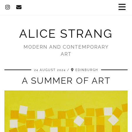
ALICE STRANG
MODERN AND CONTEMPORARY
ART
24 AUGUST 2024
EDINBURGH
A SUMMER OF ART