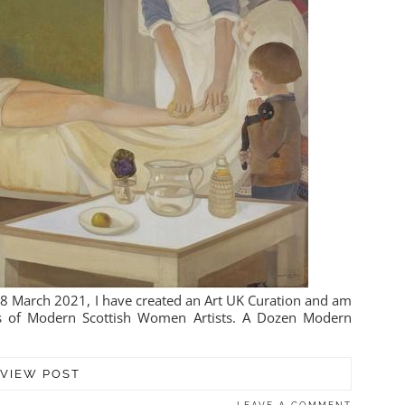
 8 March 2021, I have created an Art UK Curation and am
nts of Modern Scottish Women Artists. A Dozen Modern
VIEW POST