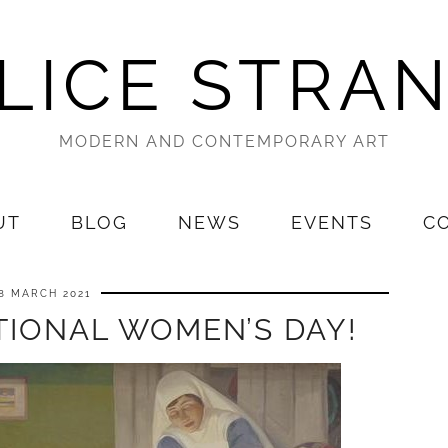
LICE STRA
MODERN AND CONTEMPORARY ART
UT
BLOG
NEWS
EVENTS
C
8 MARCH 2021
TIONAL WOMEN’S DAY!