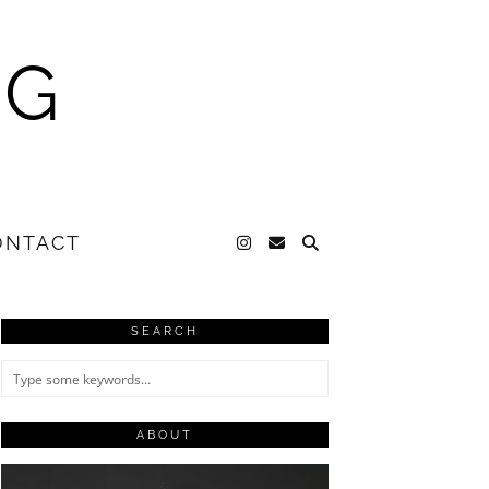
NG
ONTACT
SEARCH
ABOUT