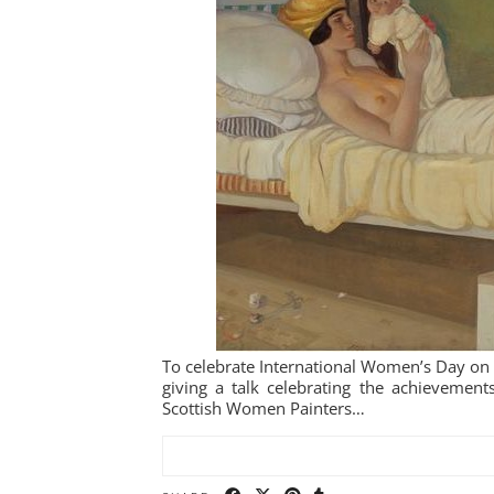
To celebrate International Women’s Day on
giving a talk celebrating the achieveme
Scottish Women Painters…