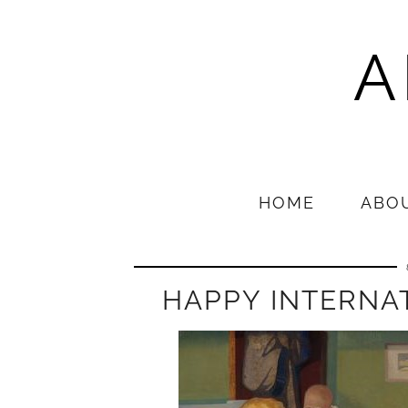
A
HOME
ABO
HAPPY INTERNA