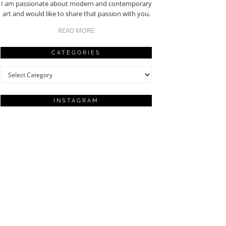
I am passionate about modern and contemporary
art and would like to share that passion with you.
READ MORE
CATEGORIES
Categories
INSTAGRAM