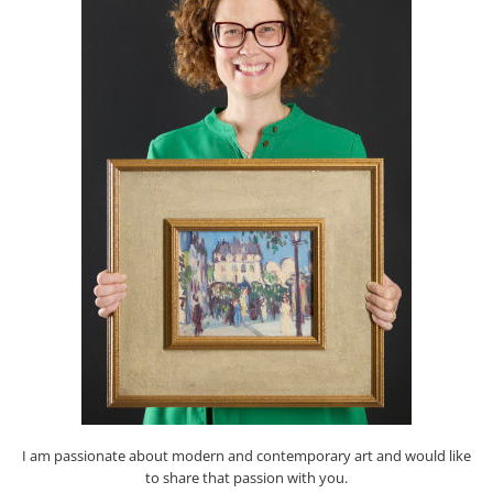
I am passionate about modern and contemporary art and would like
to share that passion with you.