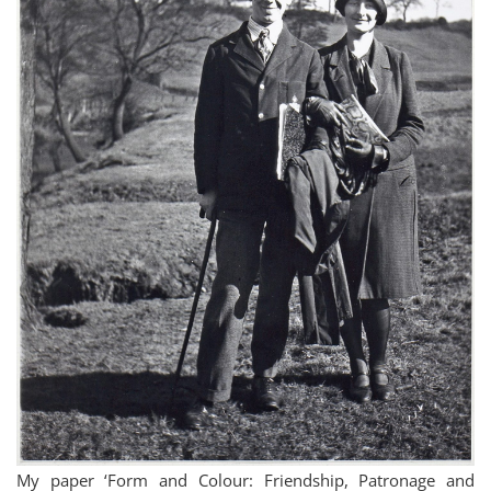
My paper ‘Form and Colour: Friendship, Patronage and