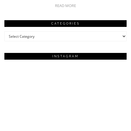
READ MORE
CATEGORIES
Categories
INSTAGRAM