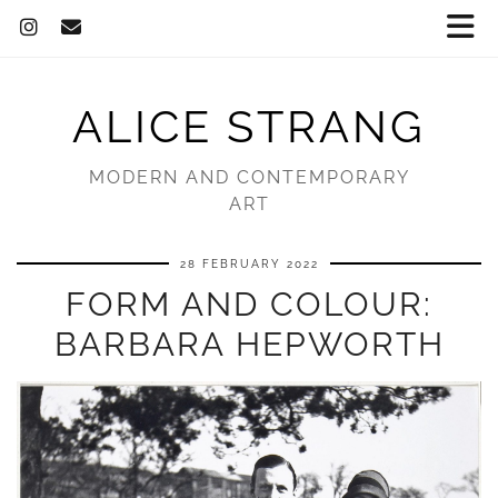
ALICE STRANG
MODERN AND CONTEMPORARY
ART
28 FEBRUARY 2022
FORM AND COLOUR:
BARBARA HEPWORTH