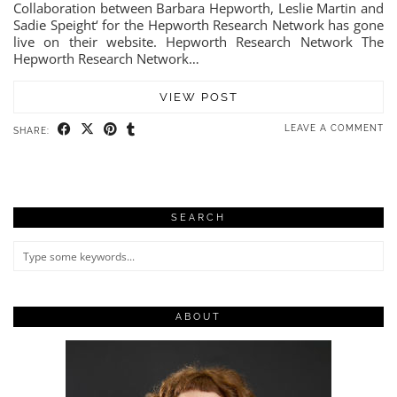
Collaboration between Barbara Hepworth, Leslie Martin and
Sadie Speight‘ for the Hepworth Research Network has gone
live on their website. Hepworth Research Network The
Hepworth Research Network…
VIEW POST
LEAVE A COMMENT
SHARE:
SEARCH
ABOUT