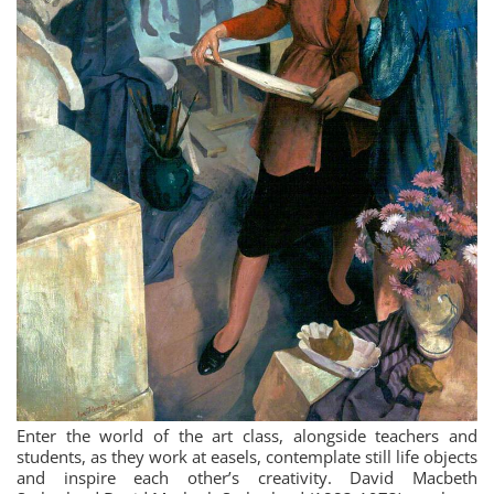
Enter the world of the art class, alongside teachers and
students, as they work at easels, contemplate still life objects
and inspire each other’s creativity. David Macbeth