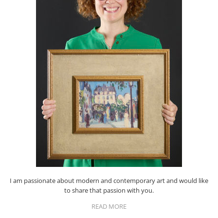
I am passionate about modern and contemporary art and would like
to share that passion with you.
READ MORE