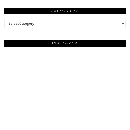
CATEGORIES
Categories
INSTAGRAM