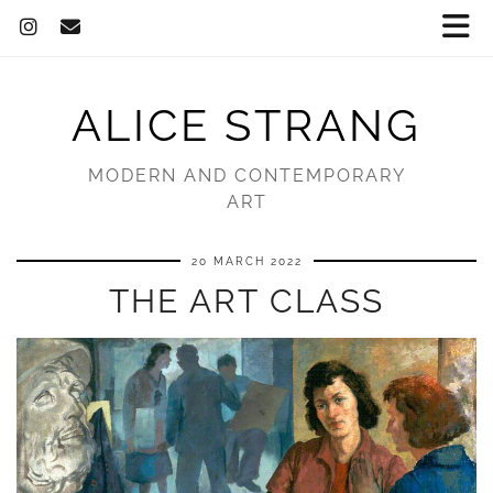
ALICE STRANG
MODERN AND CONTEMPORARY
ART
20 MARCH 2022
THE ART CLASS