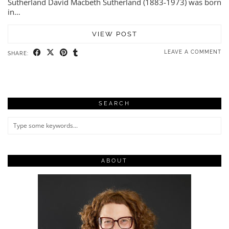
Sutherland David Macbeth Sutherland (1883-1973) was born
in…
VIEW POST
LEAVE A COMMENT
SHARE:
SEARCH
ABOUT