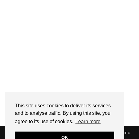
Follow on Instagram
This site uses cookies to deliver its services
and to analyse traffic. By using this site, you
agree to its use of cookies.
Learn more
(C) 2020 ALICE STRANG. WEBSITE SUPPORTED BY
ZATHEO
OK
HOME
ABOUT
BLOG
NEWS
EVENTS