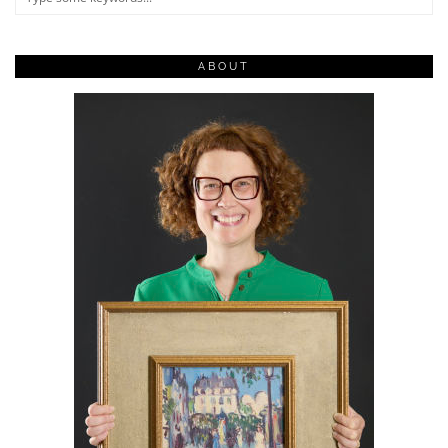
ABOUT