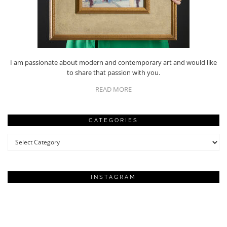
I am passionate about modern and contemporary art and would like
to share that passion with you.
READ MORE
CATEGORIES
Categories
INSTAGRAM