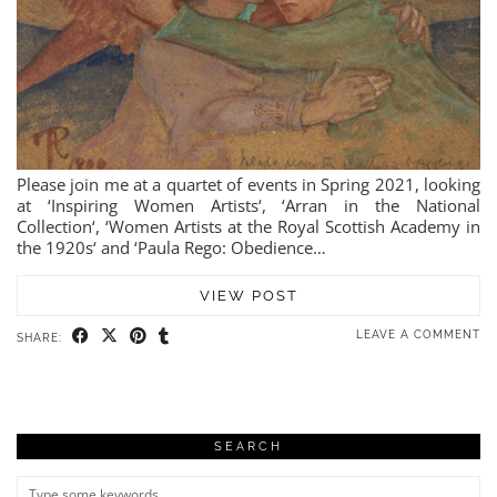
Please join me at a quartet of events in Spring 2021, looking
at ‘Inspiring Women Artists‘, ‘Arran in the National
Collection‘, ‘Women Artists at the Royal Scottish Academy in
the 1920s‘ and ‘Paula Rego: Obedience…
VIEW POST
LEAVE A COMMENT
SHARE:
SEARCH