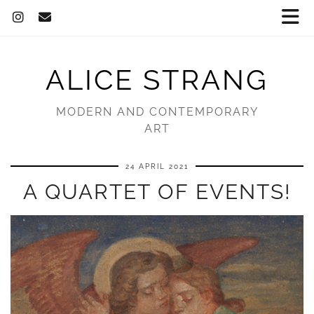
ALICE STRANG
MODERN AND CONTEMPORARY
ART
24 APRIL 2021
A QUARTET OF EVENTS!