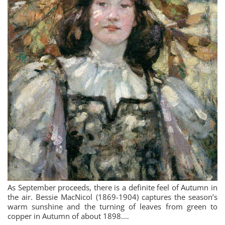
As September proceeds, there is a definite feel of Autumn in
the air. Bessie MacNicol (1869-1904) captures the season’s
warm sunshine and the turning of leaves from green to
copper in Autumn of about 1898.…