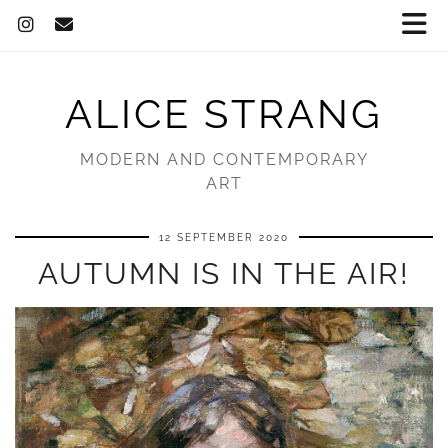
ALICE STRANG
MODERN AND CONTEMPORARY
ART
12 SEPTEMBER 2020
AUTUMN IS IN THE AIR!