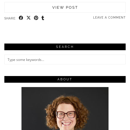
VIEW POST
LEAVE A COMMENT
SHARE:
SEARCH
ABOUT