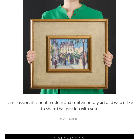
I am passionate about modern and contemporary art and would like
to share that passion with you.
READ MORE
CATEGORIES