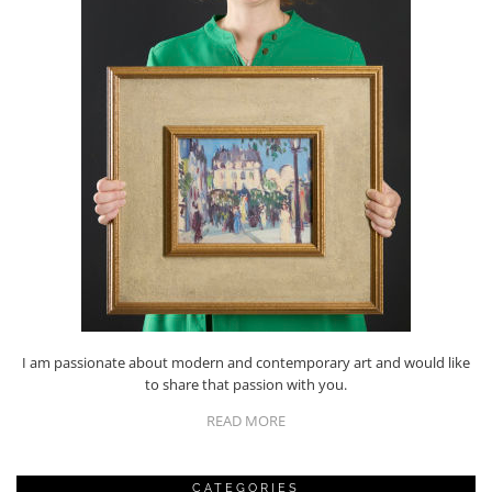
I am passionate about modern and contemporary art and would like
to share that passion with you.
READ MORE
CATEGORIES