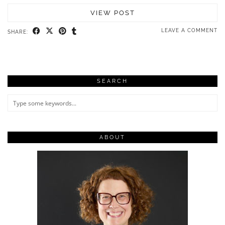
VIEW POST
LEAVE A COMMENT
SHARE:
SEARCH
ABOUT