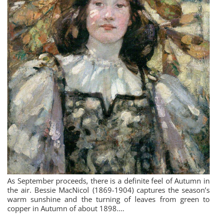
As September proceeds, there is a definite feel of Autumn in
the air. Bessie MacNicol (1869-1904) captures the season’s
warm sunshine and the turning of leaves from green to
copper in Autumn of about 1898.…