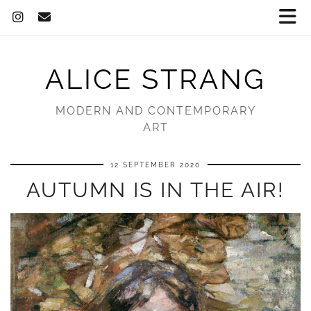
ALICE STRANG
MODERN AND CONTEMPORARY
ART
12 SEPTEMBER 2020
AUTUMN IS IN THE AIR!