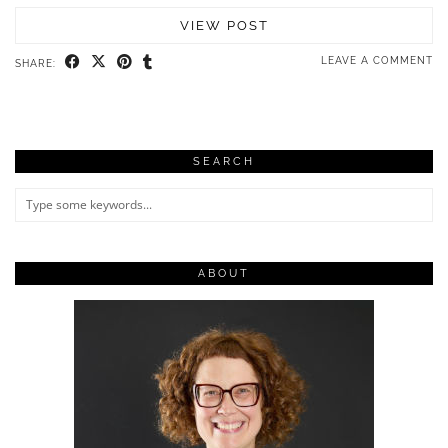
VIEW POST
LEAVE A COMMENT
SHARE:
SEARCH
ABOUT