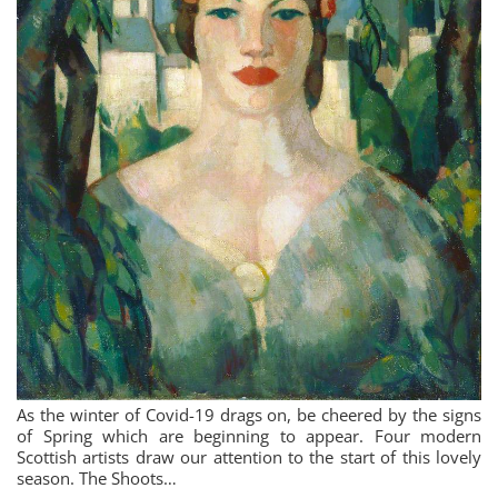
As the winter of Covid-19 drags on, be cheered by the signs
of Spring which are beginning to appear. Four modern
Scottish artists draw our attention to the start of this lovely
season. The Shoots…