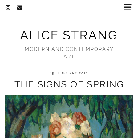
ALICE STRANG
MODERN AND CONTEMPORARY
ART
15 FEBRUARY 2021
THE SIGNS OF SPRING