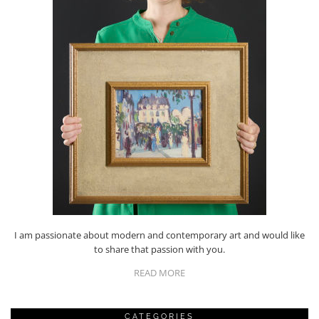
I am passionate about modern and contemporary art and would like
to share that passion with you.
READ MORE
CATEGORIES