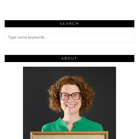
SEARCH
ABOUT