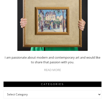
I am passionate about modern and contemporary art and would like
to share that passion with you.
READ MORE
CATEGORIES
Categories