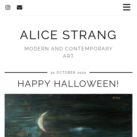
ALICE STRANG
MODERN AND CONTEMPORARY
ART
30 OCTOBER 2020
HAPPY HALLOWEEN!