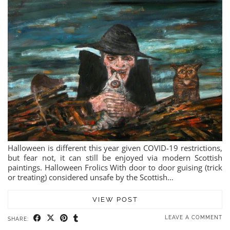
Halloween is different this year given COVID-19 restrictions,
but fear not, it can still be enjoyed via modern Scottish
paintings. Halloween Frolics With door to door guising (trick
or treating) considered unsafe by the Scottish…
VIEW POST
LEAVE A COMMENT
SHARE: