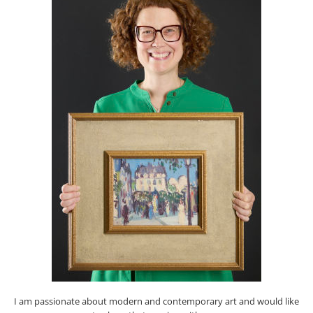
I am passionate about modern and contemporary art and would like