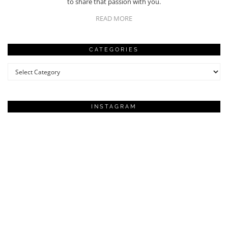
to share that passion with you.
READ MORE
CATEGORIES
Categories
INSTAGRAM