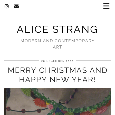
ALICE STRANG
MODERN AND CONTEMPORARY
ART
20 DECEMBER 2020
MERRY CHRISTMAS AND
HAPPY NEW YEAR!