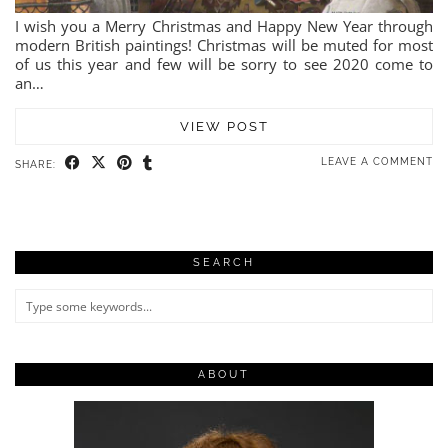
I wish you a Merry Christmas and Happy New Year through
modern British paintings! Christmas will be muted for most
of us this year and few will be sorry to see 2020 come to
an…
VIEW POST
LEAVE A COMMENT
SHARE:
SEARCH
ABOUT