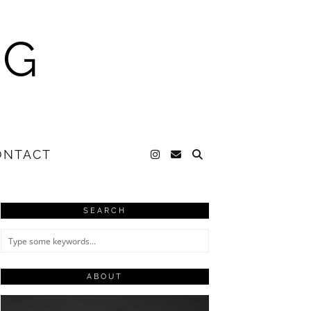
NG
ONTACT
SEARCH
ABOUT