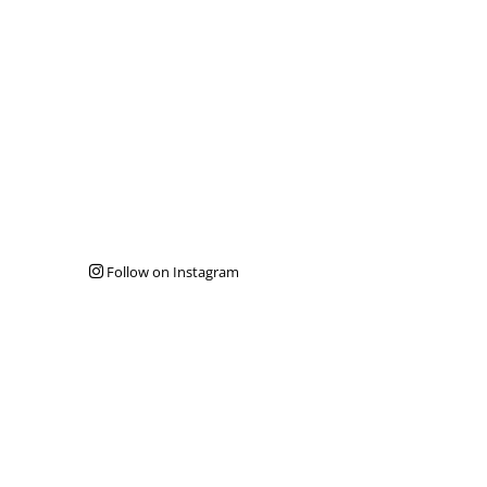
Follow on Instagram