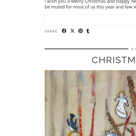
I wish you a Merry Christmas and Happy Ne
be muted for most of us this year and few 
SHARE:
6
CHRISTM