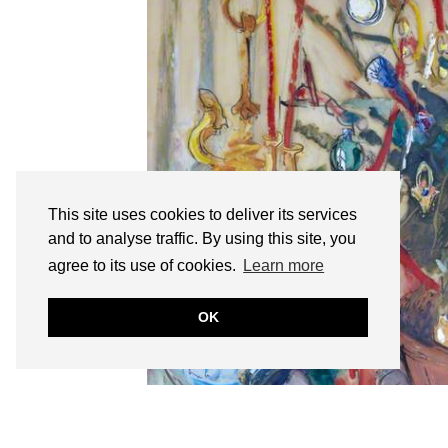
This site uses cookies to deliver its services
and to analyse traffic. By using this site, you
agree to its use of cookies.
Learn more
OK