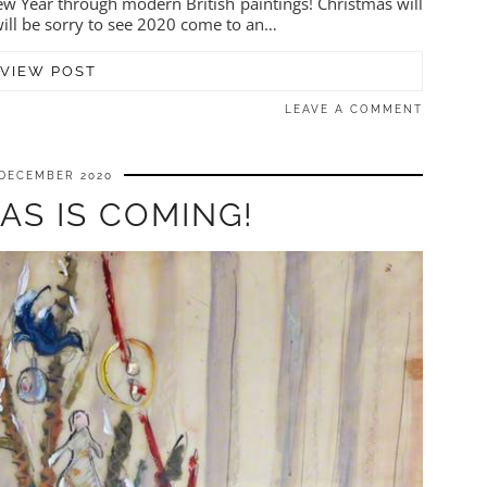
w Year through modern British paintings! Christmas will
will be sorry to see 2020 come to an…
VIEW POST
LEAVE A COMMENT
 DECEMBER 2020
AS IS COMING!