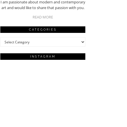
I am passionate about modern and contemporary
art and would like to share that passion with you.
READ MORE
CATEGORIES
Categories
INSTAGRAM