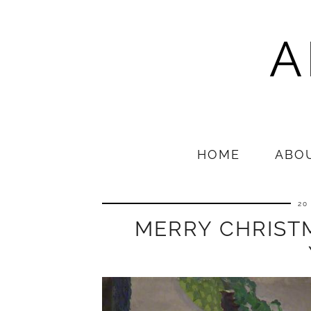
A
HOME
ABO
20
MERRY CHRIST