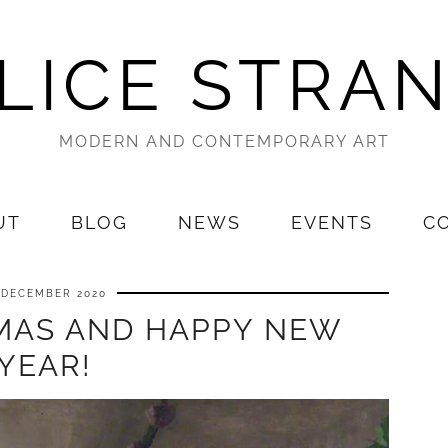
LICE STRA
MODERN AND CONTEMPORARY ART
UT
BLOG
NEWS
EVENTS
C
 DECEMBER 2020
MAS AND HAPPY NEW
YEAR!