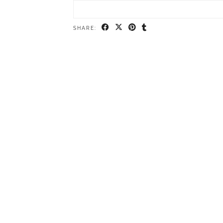
SHARE: