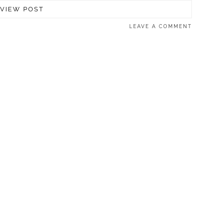
VIEW POST
LEAVE A COMMENT