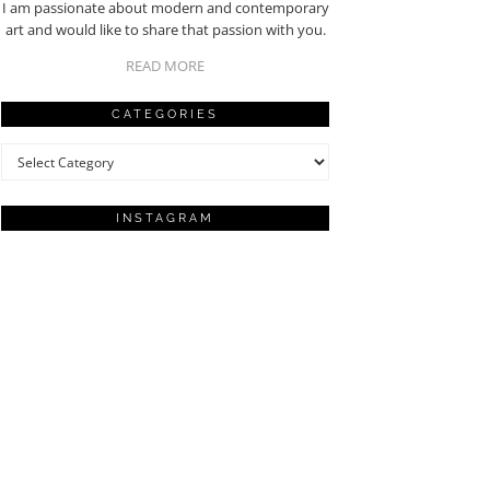
I am passionate about modern and contemporary
art and would like to share that passion with you.
READ MORE
CATEGORIES
Categories
INSTAGRAM