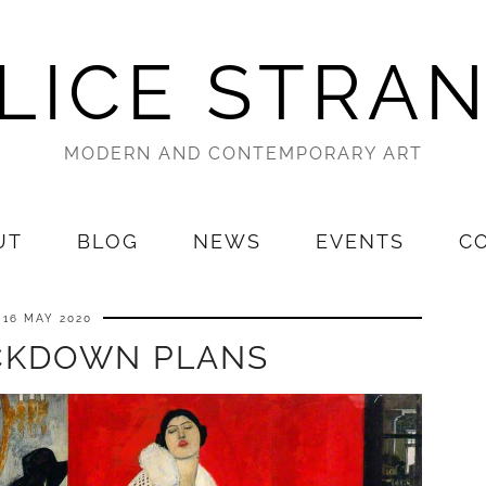
LICE STRA
MODERN AND CONTEMPORARY ART
UT
BLOG
NEWS
EVENTS
C
16 MAY 2020
CKDOWN PLANS