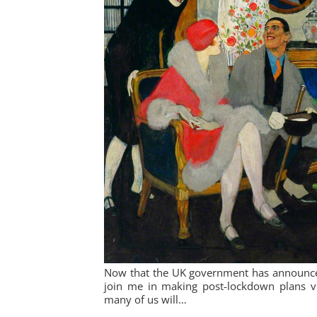
Now that the UK government has announced 
join me in making post-lockdown plans via
many of us will…