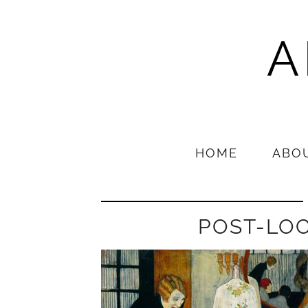
A
HOME
ABO
POST-LO