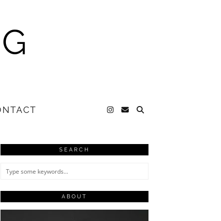
NG
ONTACT
SEARCH
ABOUT