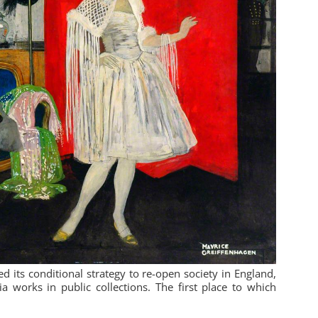
its conditional strategy to re-open society in England,
 works in public collections. The first place to which