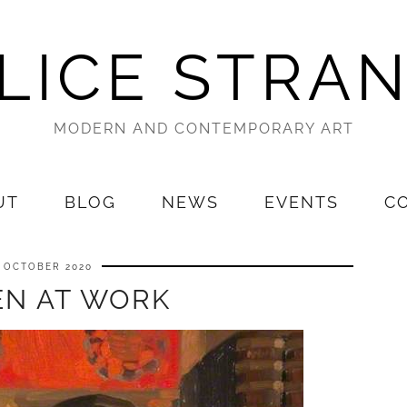
LICE STRA
MODERN AND CONTEMPORARY ART
UT
BLOG
NEWS
EVENTS
C
7 OCTOBER 2020
N AT WORK