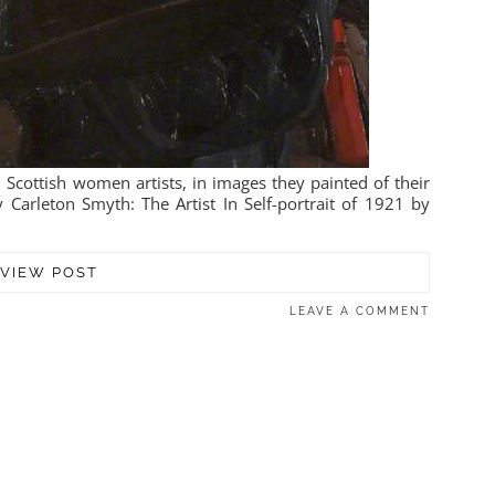
 Scottish women artists, in images they painted of their
 Carleton Smyth: The Artist In Self-portrait of 1921 by
VIEW POST
LEAVE A COMMENT