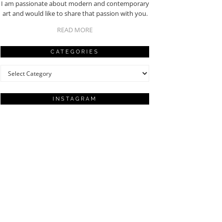
I am passionate about modern and contemporary
art and would like to share that passion with you.
READ MORE
CATEGORIES
Categories
INSTAGRAM