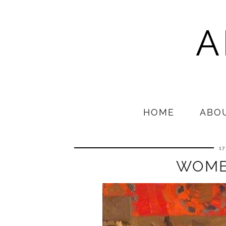
A
HOME
ABO
1
WOME