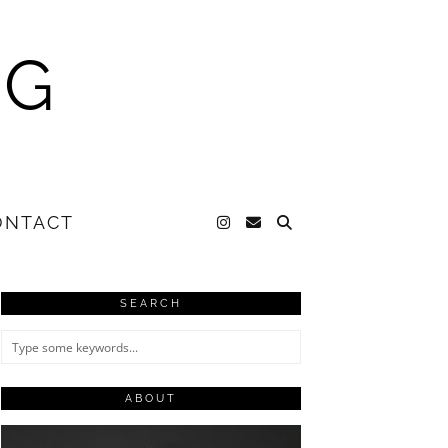
NG
ONTACT
SEARCH
ABOUT