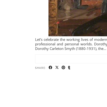
Let’s celebrate the working lives of modern
professional and personal worlds. Dorothy
Dorothy Carleton Smyth (1880-1931), the…
SHARE: