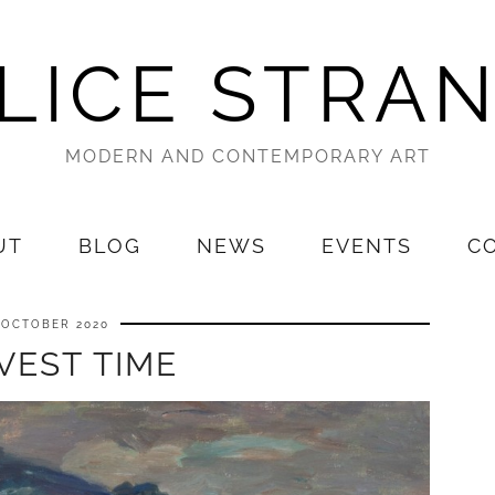
LICE STRA
MODERN AND CONTEMPORARY ART
UT
BLOG
NEWS
EVENTS
C
 OCTOBER 2020
VEST TIME