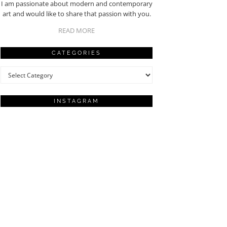
I am passionate about modern and contemporary
art and would like to share that passion with you.
READ MORE
CATEGORIES
Categories
INSTAGRAM