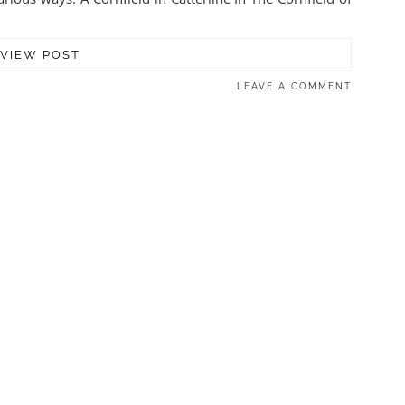
VIEW POST
LEAVE A COMMENT