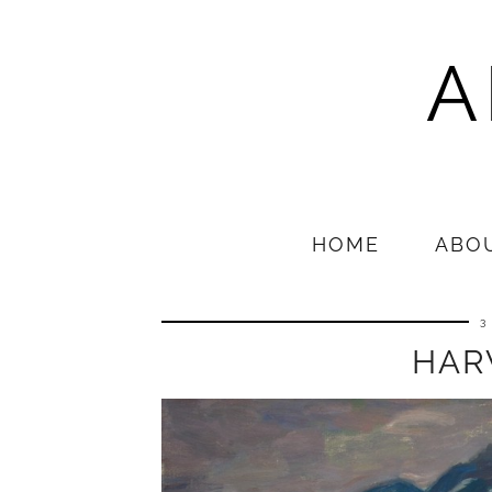
A
HOME
ABO
3
HAR