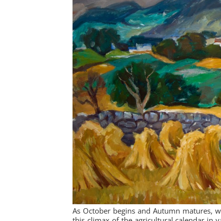
As October begins and Autumn matures, we 
this climax of the agricultural calendar in 