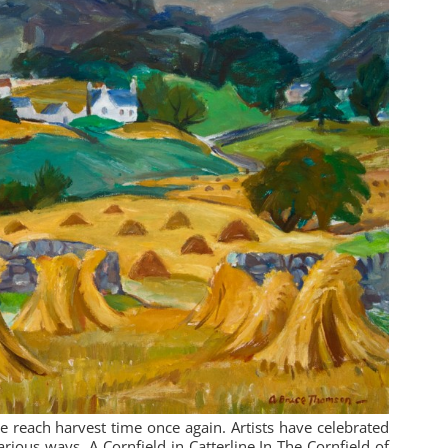
reach harvest time once again. Artists have celebrated
various ways. A Cornfield in Catterline In The Cornfield of