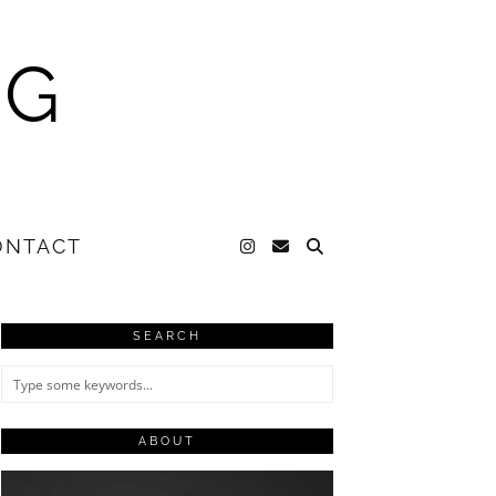
NG
ONTACT
SEARCH
ABOUT