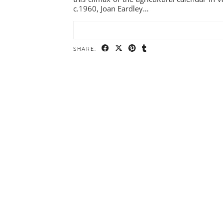
c.1960, Joan Eardley…
SHARE: