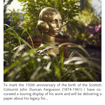
To mark the 150th anniversary of the birth of the Scottish
Colourist John Duncan Fergusson (1874-1961) I have co-
curated a touring display of his work and will be delivering a
paper about his legacy for…