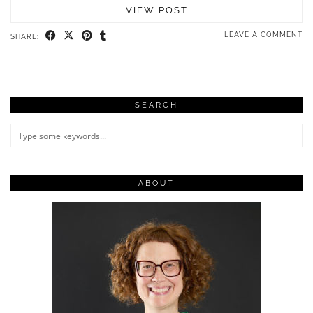
VIEW POST
LEAVE A COMMENT
SHARE:
SEARCH
ABOUT