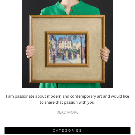
I am passionate about modern and contemporary art and would like
to share that passion with you.
READ MORE
CATEGORIES