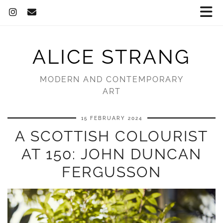
ALICE STRANG
MODERN AND CONTEMPORARY
ART
15 FEBRUARY 2024
A SCOTTISH COLOURIST
AT 150: JOHN DUNCAN
FERGUSSON