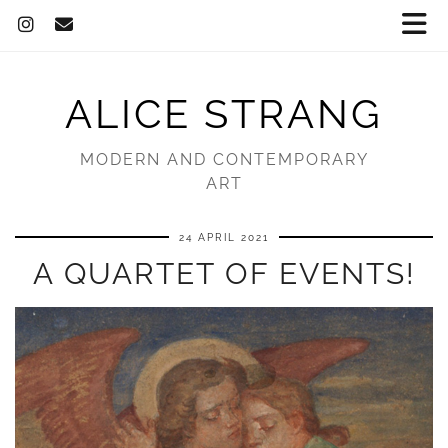
ALICE STRANG
MODERN AND CONTEMPORARY
ART
24 APRIL 2021
A QUARTET OF EVENTS!