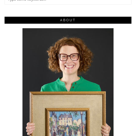
ABOUT