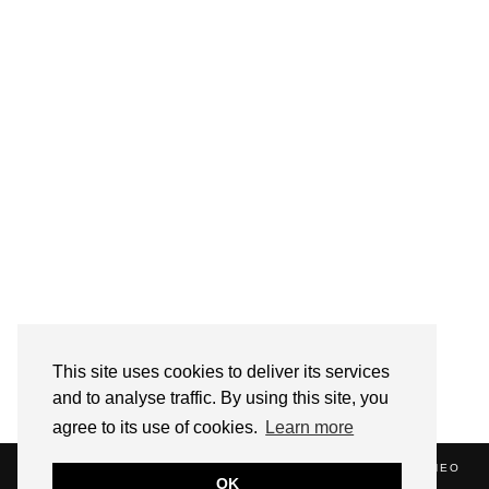
Follow on Instagram
This site uses cookies to deliver its services
and to analyse traffic. By using this site, you
agree to its use of cookies.
Learn more
(C) 2020 ALICE STRANG. WEBSITE SUPPORTED BY
ZATHEO
OK
HOME
ABOUT
BLOG
NEWS
EVENTS