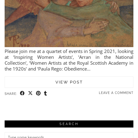
Please join me at a quartet of events in Spring 2021, looking
at ‘Inspiring Women Artists‘, ‘Arran in the National
Collection‘, ‘Women Artists at the Royal Scottish Academy in
the 1920s‘ and ‘Paula Rego: Obedience…
VIEW POST
LEAVE A COMMENT
SHARE:
SEARCH