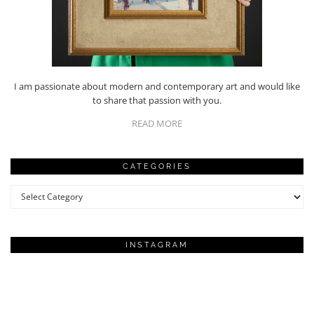
I am passionate about modern and contemporary art and would like
to share that passion with you.
READ MORE
CATEGORIES
Categories
INSTAGRAM