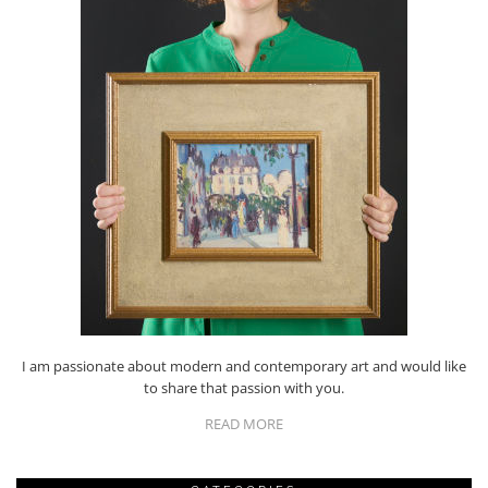
I am passionate about modern and contemporary art and would like
to share that passion with you.
READ MORE