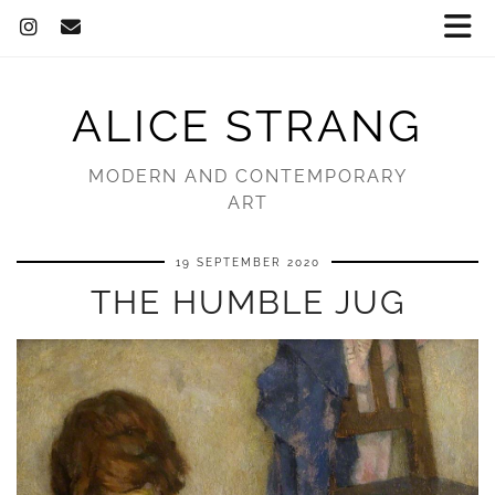
ALICE STRANG
MODERN AND CONTEMPORARY
ART
19 SEPTEMBER 2020
THE HUMBLE JUG