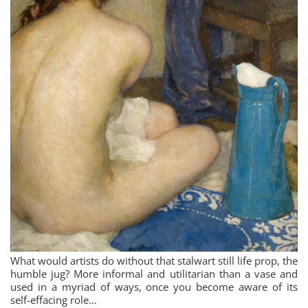
What would artists do without that stalwart still life prop, the
humble jug? More informal and utilitarian than a vase and
used in a myriad of ways, once you become aware of its
self-effacing role…