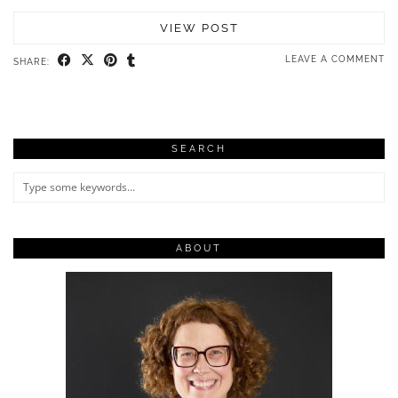
VIEW POST
LEAVE A COMMENT
SHARE:
SEARCH
ABOUT