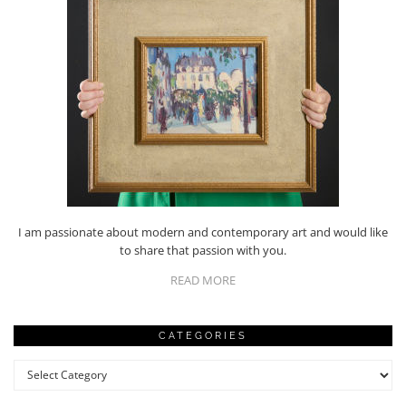
I am passionate about modern and contemporary art and would like
to share that passion with you.
READ MORE
CATEGORIES
Categories