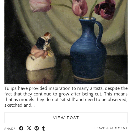
Tulips have provided inspiration to many artists, despite the
fact that they continue to grow after being cut. This means
that as models they do not ‘sit still’ and need to be observed,
sketched and…
VIEW POST
LEAVE A COMMENT
SHARE: