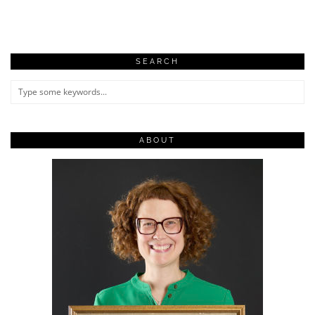
SEARCH
ABOUT