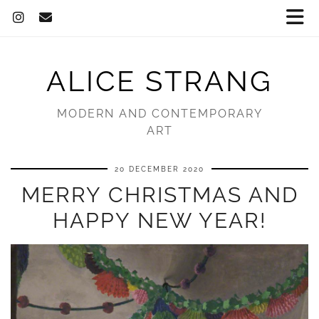
ALICE STRANG
MODERN AND CONTEMPORARY
ART
20 DECEMBER 2020
MERRY CHRISTMAS AND
HAPPY NEW YEAR!