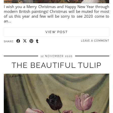
I wish you a Merry Christmas and Happy New Year through
modern British paintings! Christmas will be muted for most
of us this year and few will be sorry to see 2020 come to
an…
VIEW POST
LEAVE A COMMENT
SHARE:
12 NOVEMBER 2020
THE BEAUTIFUL TULIP