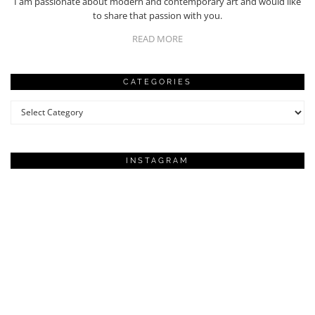
I am passionate about modern and contemporary art and would like
to share that passion with you.
READ MORE
CATEGORIES
Categories
INSTAGRAM