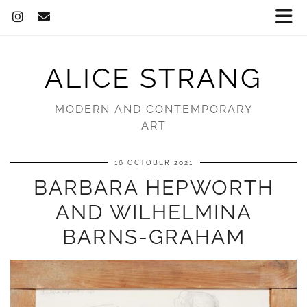
ALICE STRANG
MODERN AND CONTEMPORARY
ART
16 OCTOBER 2021
BARBARA HEPWORTH
AND WILHELMINA
BARNS-GRAHAM