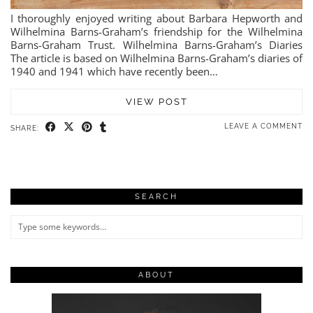
I thoroughly enjoyed writing about Barbara Hepworth and
Wilhelmina Barns-Graham’s friendship for the Wilhelmina
Barns-Graham Trust. Wilhelmina Barns-Graham’s Diaries
The article is based on Wilhelmina Barns-Graham’s diaries of
1940 and 1941 which have recently been…
VIEW POST
LEAVE A COMMENT
SHARE:
SEARCH
ABOUT