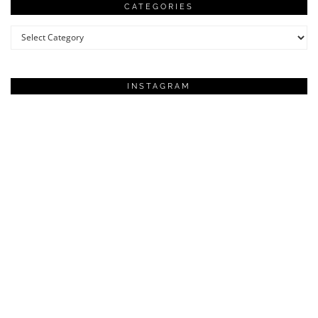
CATEGORIES
Categories
INSTAGRAM