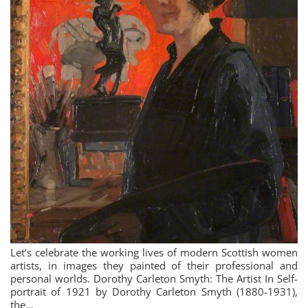
Let’s celebrate the working lives of modern Scottish women
artists, in images they painted of their professional and
personal worlds. Dorothy Carleton Smyth: The Artist In Self-
portrait of 1921 by Dorothy Carleton Smyth (1880-1931),
the…