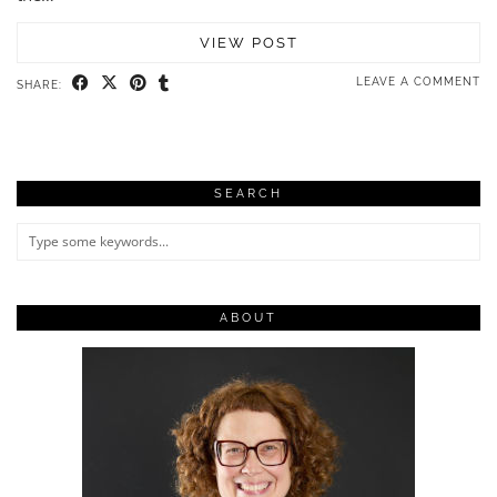
VIEW POST
LEAVE A COMMENT
SHARE:
SEARCH
ABOUT