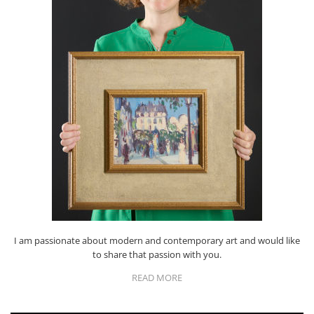
I am passionate about modern and contemporary art and would like
to share that passion with you.
READ MORE