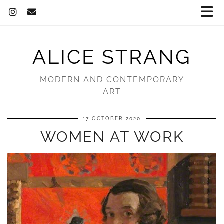
ALICE STRANG
MODERN AND CONTEMPORARY
ART
17 OCTOBER 2020
WOMEN AT WORK