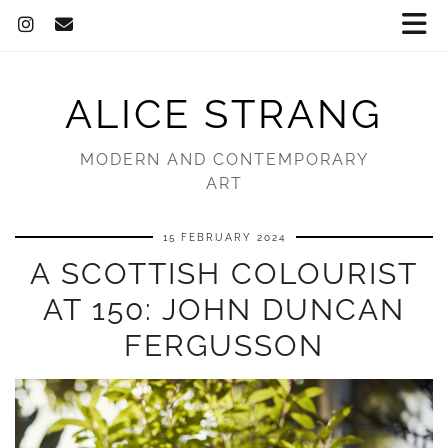
ALICE STRANG
MODERN AND CONTEMPORARY
ART
15 FEBRUARY 2024
A SCOTTISH COLOURIST
AT 150: JOHN DUNCAN
FERGUSSON