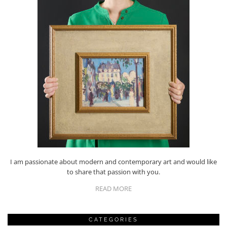
I am passionate about modern and contemporary art and would like
to share that passion with you.
READ MORE
CATEGORIES