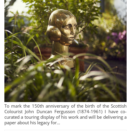
To mark the 150th anniversary of the birth of the Scottish
Colourist John Duncan Fergusson (1874-1961) I have co-
curated a touring display of his work and will be delivering a
paper about his legacy for…