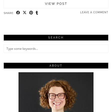
VIEW POST
LEAVE A COMMENT
SHARE:
SEARCH
ABOUT