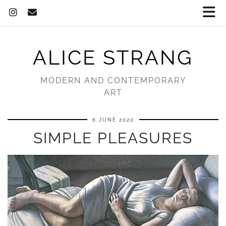
ALICE STRANG
MODERN AND CONTEMPORARY
ART
6 JUNE 2020
SIMPLE PLEASURES