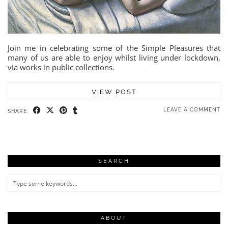
Join me in celebrating some of the Simple Pleasures that
many of us are able to enjoy whilst living under lockdown,
via works in public collections.
VIEW POST
LEAVE A COMMENT
SHARE:
SEARCH
ABOUT