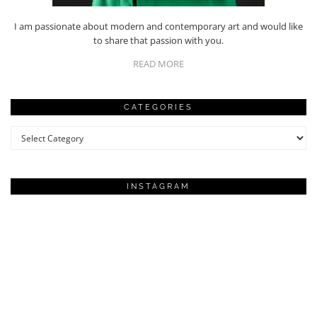
I am passionate about modern and contemporary art and would like
to share that passion with you.
READ MORE
CATEGORIES
Categories
INSTAGRAM