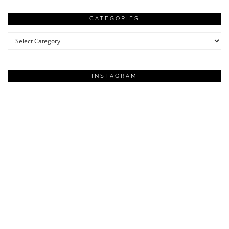
CATEGORIES
Categories
INSTAGRAM