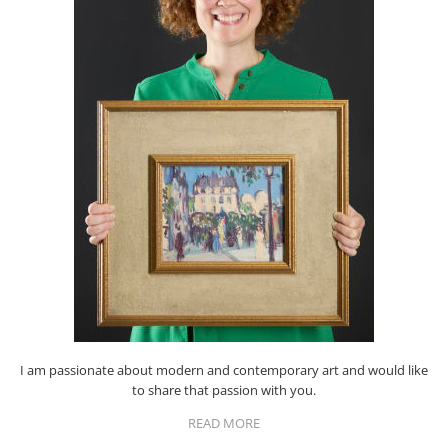
I am passionate about modern and contemporary art and would like
to share that passion with you.
READ MORE