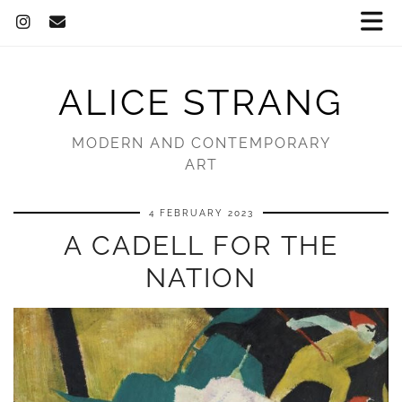
ALICE STRANG
MODERN AND CONTEMPORARY
ART
4 FEBRUARY 2023
A CADELL FOR THE
NATION