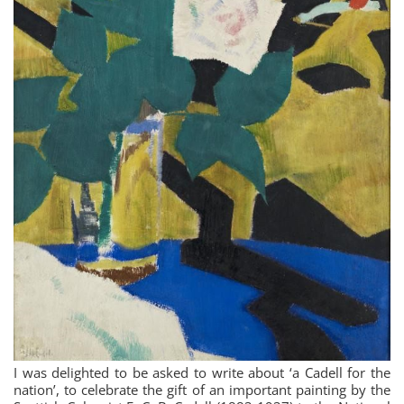
I was delighted to be asked to write about ‘a Cadell for the
nation’, to celebrate the gift of an important painting by the