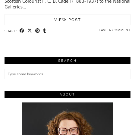
Scottish Colourist F. C. B. Cadell (1883-1937) to the National
Galleries…
VIEW POST
LEAVE A COMMENT
SHARE:
SEARCH
ABOUT