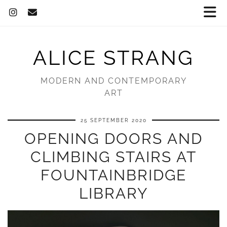
ALICE STRANG
MODERN AND CONTEMPORARY
ART
25 SEPTEMBER 2020
OPENING DOORS AND
CLIMBING STAIRS AT
FOUNTAINBRIDGE
LIBRARY