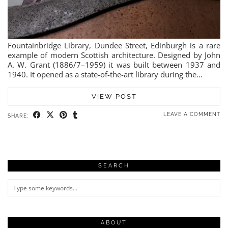
Fountainbridge Library, Dundee Street, Edinburgh is a rare
example of modern Scottish architecture. Designed by John
A. W. Grant (1886/7–1959) it was built between 1937 and
1940. It opened as a state-of-the-art library during the…
VIEW POST
LEAVE A COMMENT
SHARE:
SEARCH
ABOUT