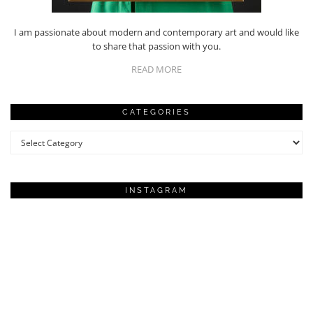
I am passionate about modern and contemporary art and would like
to share that passion with you.
READ MORE
CATEGORIES
Categories
INSTAGRAM