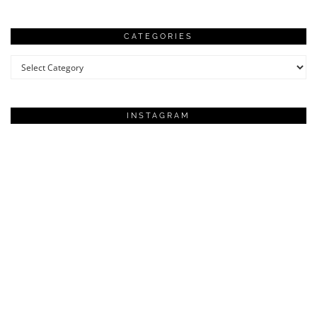
CATEGORIES
Categories
INSTAGRAM