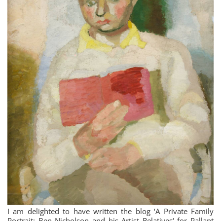
I am delighted to have written the blog ‘A Private Family
Portrait: Ben Nicholson and his Artist Relatives‘ for Pallant