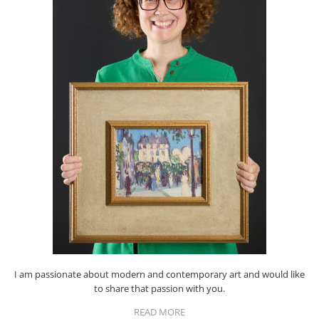
I am passionate about modern and contemporary art and would like
to share that passion with you.
READ MORE