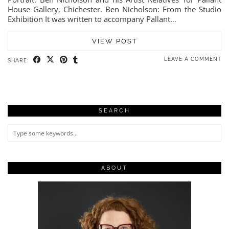
House Gallery, Chichester. Ben Nicholson: From the Studio
Exhibition It was written to accompany Pallant…
VIEW POST
LEAVE A COMMENT
SHARE:
SEARCH
ABOUT