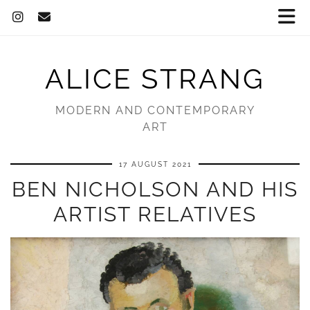
ALICE STRANG
MODERN AND CONTEMPORARY
ART
17 AUGUST 2021
BEN NICHOLSON AND HIS
ARTIST RELATIVES