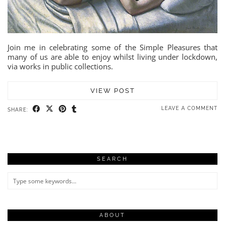
Join me in celebrating some of the Simple Pleasures that
many of us are able to enjoy whilst living under lockdown,
via works in public collections.
VIEW POST
LEAVE A COMMENT
SHARE:
SEARCH
ABOUT