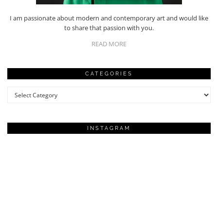
I am passionate about modern and contemporary art and would like
to share that passion with you.
READ MORE
CATEGORIES
Categories
INSTAGRAM