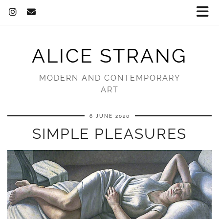
ALICE STRANG
MODERN AND CONTEMPORARY
ART
6 JUNE 2020
SIMPLE PLEASURES