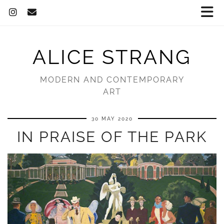
ALICE STRANG
MODERN AND CONTEMPORARY
ART
30 MAY 2020
IN PRAISE OF THE PARK