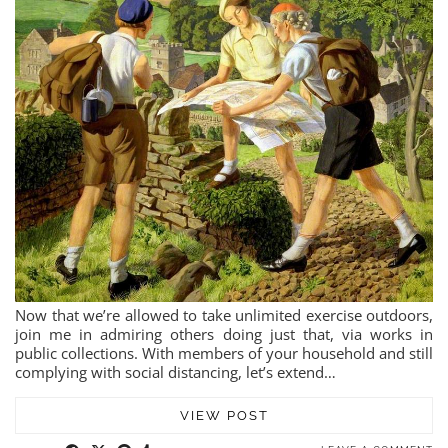
Now that we’re allowed to take unlimited exercise outdoors,
join me in admiring others doing just that, via works in
public collections. With members of your household and still
complying with social distancing, let’s extend…
VIEW POST