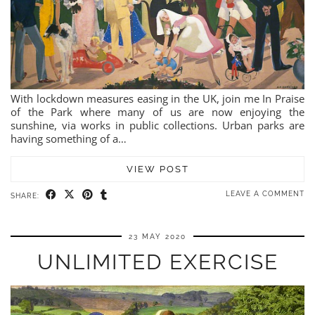
With lockdown measures easing in the UK, join me In Praise
of the Park where many of us are now enjoying the
sunshine, via works in public collections. Urban parks are
having something of a…
VIEW POST
LEAVE A COMMENT
SHARE:
23 MAY 2020
UNLIMITED EXERCISE