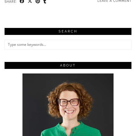
LEAVE A COMMENT
SHARE:
SEARCH
ABOUT