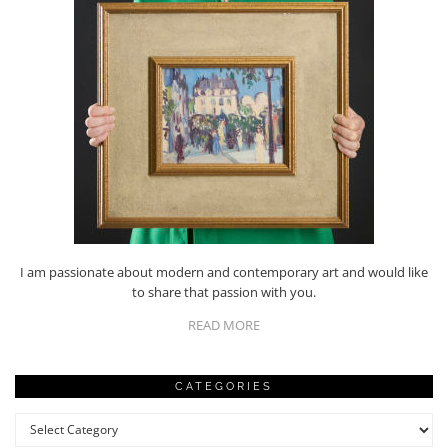
I am passionate about modern and contemporary art and would like
to share that passion with you.
READ MORE
CATEGORIES
Categories