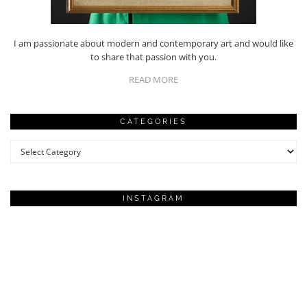
I am passionate about modern and contemporary art and would like
to share that passion with you.
READ MORE
CATEGORIES
Categories
INSTAGRAM