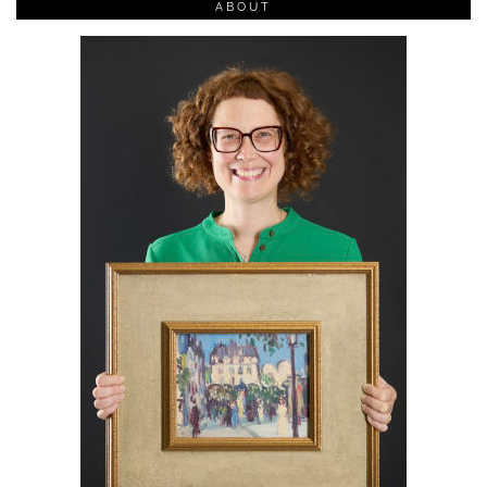
ABOUT