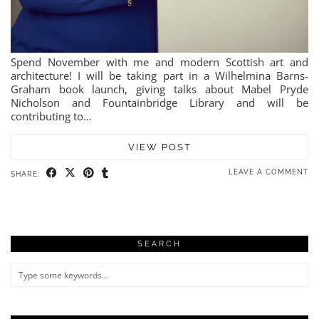
Spend November with me and modern Scottish art and
architecture! I will be taking part in a Wilhelmina Barns-
Graham book launch, giving talks about Mabel Pryde
Nicholson and Fountainbridge Library and will be
contributing to…
VIEW POST
LEAVE A COMMENT
SHARE:
SEARCH