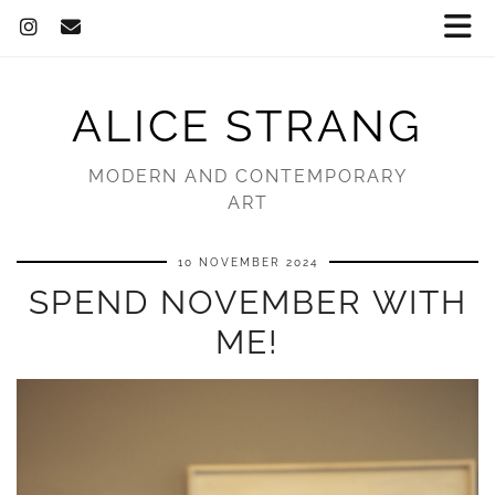
ALICE STRANG
MODERN AND CONTEMPORARY
ART
10 NOVEMBER 2024
SPEND NOVEMBER WITH
ME!