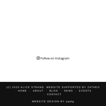
Follow on Instagram
(C) 2020 ALICE STRANG. WEBSITE SUPPORTED BY
ZATHEO
HOME
ABOUT
BLOG
NEWS
EVENTS
CONTACT
WEBSITE DESIGN BY
pipdig