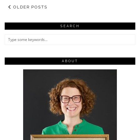
OLDER POSTS
SEARCH
ABOUT