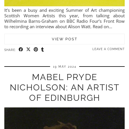
It’s been a busy and exciting Summer of Art championing
Scottish Women Artists this year, from talking about
Wilhelmina Barns-Graham on BBC Radio Four’s Front Row
to recording an interview about Alison Watt. Read on…
VIEW POST
LEAVE A COMMENT
SHARE:
19 MAY 2024
MABEL PRYDE
NICHOLSON: AN ARTIST
OF EDINBURGH