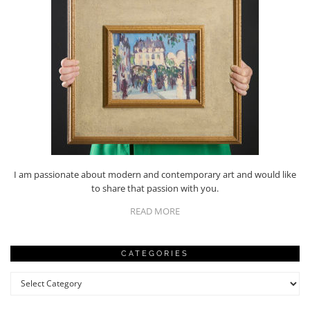
I am passionate about modern and contemporary art and would like
to share that passion with you.
READ MORE
CATEGORIES
Categories