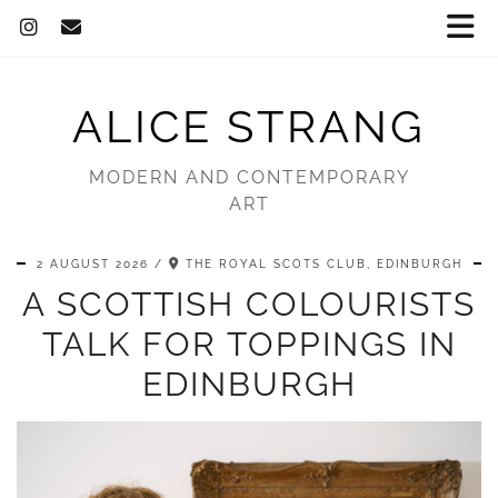
ALICE STRANG
MODERN AND CONTEMPORARY
ART
2 AUGUST 2026
THE ROYAL SCOTS CLUB, EDINBURGH
A SCOTTISH COLOURISTS
TALK FOR TOPPINGS IN
EDINBURGH