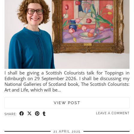
I shall be giving a Scottish Colourists talk for Toppings in
Edinburgh on 29 September 2026. I shall be discussing my
National Galleries of Scotland book, The Scottish Colourists:
Art and Life, which will be…
VIEW POST
LEAVE A COMMENT
SHARE:
21 APRIL 2025