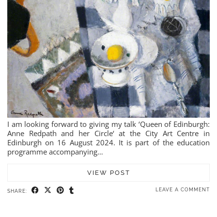
I am looking forward to giving my talk ‘Queen of Edinburgh:
Anne Redpath and her Circle‘ at the City Art Centre in
Edinburgh on 16 August 2024. It is part of the education
programme accompanying…
VIEW POST
LEAVE A COMMENT
SHARE: