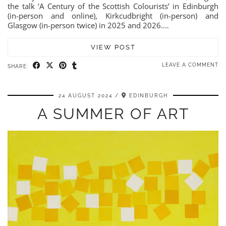
the talk ‘A Century of the Scottish Colourists’ in Edinburgh
(in-person and online), Kirkcudbright (in-person) and
Glasgow (in-person twice) in 2025 and 2026.…
VIEW POST
LEAVE A COMMENT
SHARE:
24 AUGUST 2024
EDINBURGH
A SUMMER OF ART