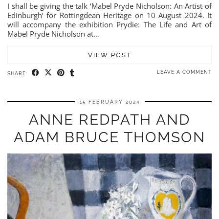
I shall be giving the talk ‘Mabel Pryde Nicholson: An Artist of
Edinburgh’ for Rottingdean Heritage on 10 August 2024. It
will accompany the exhibition Prydie: The Life and Art of
Mabel Pryde Nicholson at…
VIEW POST
LEAVE A COMMENT
SHARE:
15 FEBRUARY 2024
ANNE REDPATH AND
ADAM BRUCE THOMSON