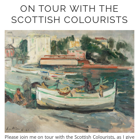
ON TOUR WITH THE
SCOTTISH COLOURISTS
Please join me on tour with the Scottish Colourists, as I give